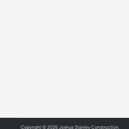
Copyright © 2026
Joshua Stanley Construction
.