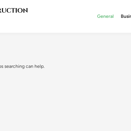
General
Busi
ps searching can help.