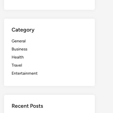
Category
General
Business
Health
Travel
Entertainment
Recent Posts