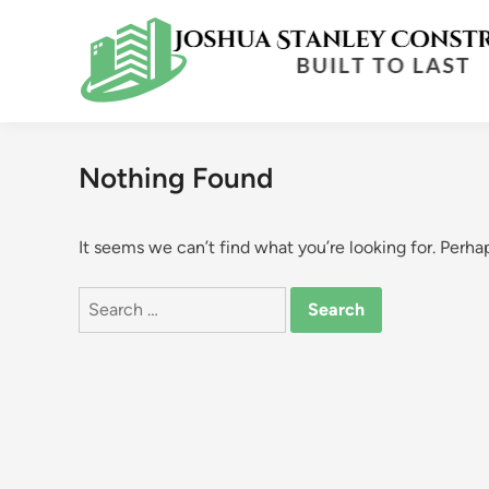
Skip
to
content
Nothing Found
It seems we can’t find what you’re looking for. Perha
Search
for: