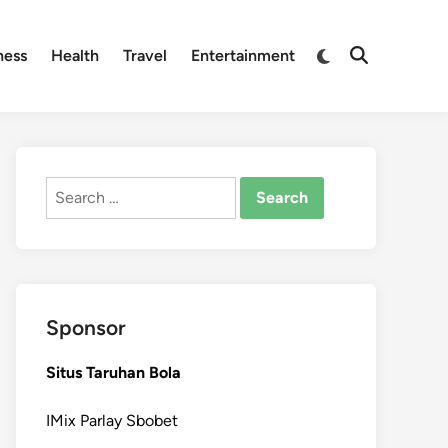
Switch
ness
Health
Travel
Entertainment
Open
to
Search
dark
mode
Search
for:
Sponsor
Situs Taruhan Bola
IMix Parlay Sbobet