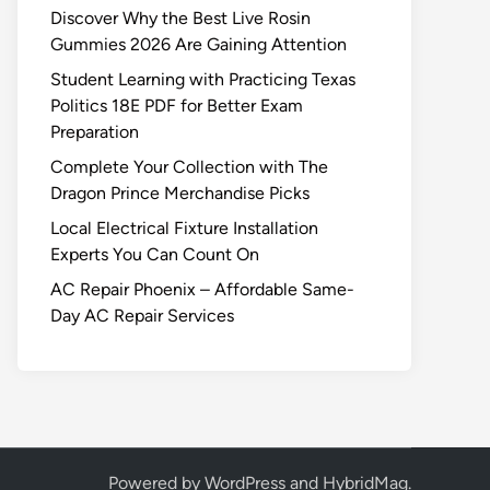
Discover Why the Best Live Rosin
Gummies 2026 Are Gaining Attention
Student Learning with Practicing Texas
Politics 18E PDF for Better Exam
Preparation
Complete Your Collection with The
Dragon Prince Merchandise Picks
Local Electrical Fixture Installation
Experts You Can Count On
AC Repair Phoenix – Affordable Same-
Day AC Repair Services
Powered by
WordPress
and
HybridMag
.