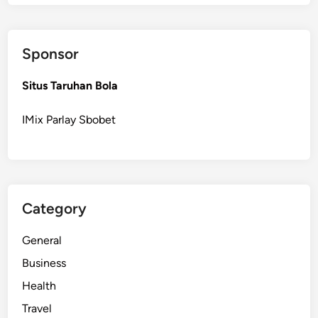
t
o
R
Sponsor
e
p
Situs Taruhan Bola
l
a
IMix Parlay Sbobet
c
e
a
B
r
Category
o
k
General
e
n
Business
R
Health
e
Travel
p