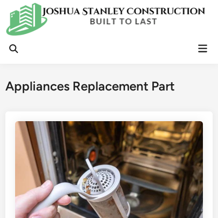
Skip
to
content
Mai
Open
Men
Search
Appliances Replacement Part