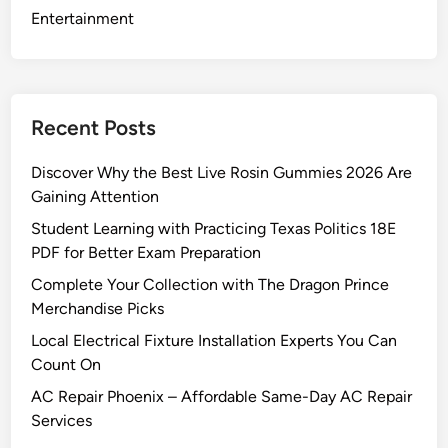
l
Entertainment
a
c
e
m
Recent Posts
e
n
Discover Why the Best Live Rosin Gummies 2026 Are
t
Gaining Attention
P
Student Learning with Practicing Texas Politics 18E
a
PDF for Better Exam Preparation
r
t
Complete Your Collection with The Dragon Prince
S
Merchandise Picks
a
Local Electrical Fixture Installation Experts You Can
f
Count On
e
AC Repair Phoenix – Affordable Same-Day AC Repair
l
Services
y