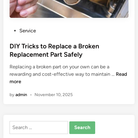
P
Service
o
s
DIY Tricks to Replace a Broken
t
Replacement Part Safely
e
Replacing a broken part on your own can be a
d
D
rewarding and cost-effective way to maintain …
Read
i
I
more
n
Y
by
admin
•
November 10, 2025
T
r
i
c
Search
k
for:
s