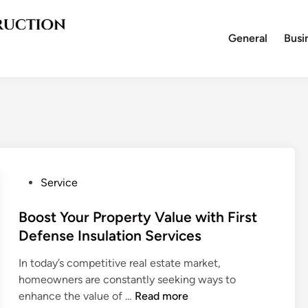
General
Busi
P
Service
o
s
Boost Your Property Value with First
t
Defense Insulation Services
e
In today’s competitive real estate market,
d
homeowners are constantly seeking ways to
i
B
enhance the value of …
Read more
n