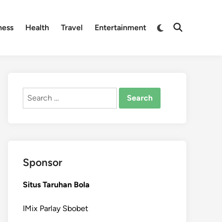
Switch
ness
Health
Travel
Entertainment
Open
to
Search
dark
mode
Search
for:
Sponsor
Situs Taruhan Bola
IMix Parlay Sbobet