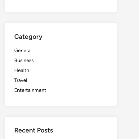
Category
General
Business
Health
Travel
Entertainment
Recent Posts