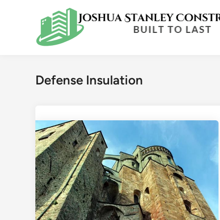
Skip
to
content
Defense Insulation