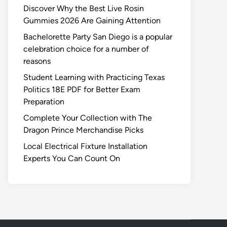
Discover Why the Best Live Rosin
Gummies 2026 Are Gaining Attention
Bachelorette Party San Diego is a popular
celebration choice for a number of
reasons
Student Learning with Practicing Texas
Politics 18E PDF for Better Exam
Preparation
Complete Your Collection with The
Dragon Prince Merchandise Picks
Local Electrical Fixture Installation
Experts You Can Count On