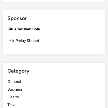
a
m
p
Sponsor
a
i
Situs Taruhan Bola
g
n
IMix Parlay Sbobet
s
E
a
s
i
Category
l
y
General
i
n
Business
S
Health
M
Travel
M