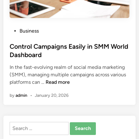
P
Business
o
s
Control Campaigns Easily in SMM World
t
Dashboard
e
In the fast-evolving realm of social media marketing
d
(SMM), managing multiple campaigns across various
i
C
platforms can …
Read more
n
o
by
admin
•
January 20, 2026
n
t
r
o
Search
l
for:
C