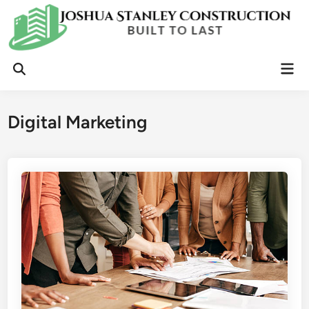
Skip
to
content
Mai
Open
Men
Search
Digital Marketing