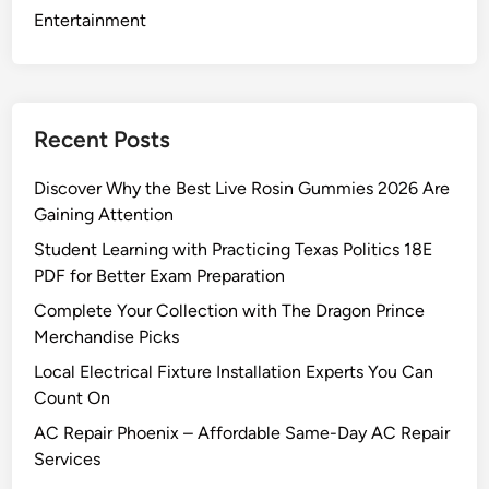
W
Entertainment
o
r
l
d
Recent Posts
D
a
Discover Why the Best Live Rosin Gummies 2026 Are
s
Gaining Attention
h
Student Learning with Practicing Texas Politics 18E
b
PDF for Better Exam Preparation
o
a
Complete Your Collection with The Dragon Prince
r
Merchandise Picks
d
Local Electrical Fixture Installation Experts You Can
Count On
AC Repair Phoenix – Affordable Same-Day AC Repair
Services