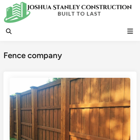
Skip
to
content
Mai
Open
Men
Search
Fence company