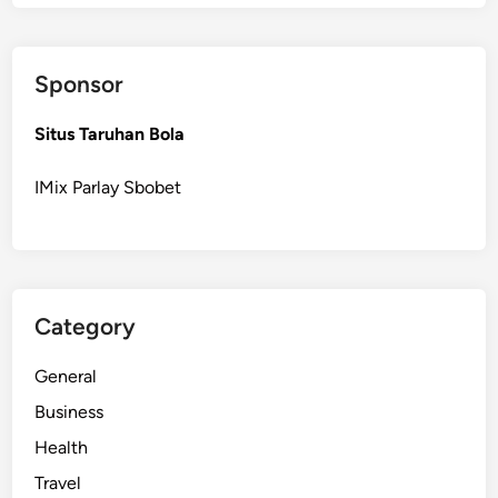
p
a
n
Sponsor
y
S
Situs Taruhan Bola
a
l
IMix Parlay Sbobet
e
m
O
r
e
Category
g
o
General
n
O
Business
f
Health
f
Travel
e