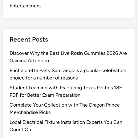
r
Entertainment
i
n
g
C
Recent Posts
u
s
Discover Why the Best Live Rosin Gummies 2026 Are
t
Gaining Attention
o
Bachelorette Party San Diego is a popular celebration
m
choice for a number of reasons
W
o
Student Learning with Practicing Texas Politics 18E
o
PDF for Better Exam Preparation
d
Complete Your Collection with The Dragon Prince
&
Merchandise Picks
V
Local Electrical Fixture Installation Experts You Can
i
Count On
n
y