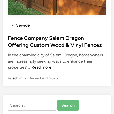
P
Service
o
s
Fence Company Salem Oregon
t
Offering Custom Wood & Vinyl Fences
e
In the charming city of Salem, Oregon, homeowners
d
are increasingly seeking ways to enhance their
i
F
properties’ …
Read more
n
e
by
admin
•
December 1, 2025
n
c
e
C
Search
o
for:
m