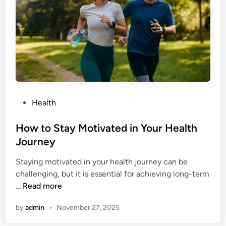
o
i
c
e
s
A
c
c
P
Health
u
o
m
s
How to Stay Motivated in Your Health
u
t
Journey
l
e
a
Staying motivated in your health journey can be
d
t
challenging, but it is essential for achieving long-term
i
e
H
…
Read more
n
I
o
n
by
admin
•
November 27, 2025
w
t
t
o