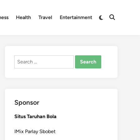
Switch
ness
Health
Travel
Entertainment
Open
to
Search
dark
mode
Search
for:
Sponsor
Situs Taruhan Bola
IMix Parlay Sbobet