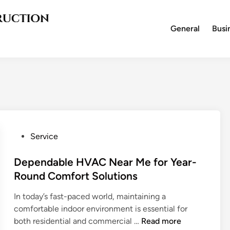
General
Busi
P
Service
o
s
Dependable HVAC Near Me for Year-
t
Round Comfort Solutions
e
In today’s fast-paced world, maintaining a
d
comfortable indoor environment is essential for
i
D
both residential and commercial …
Read more
n