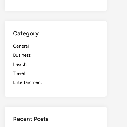
Category
General
Business
Health
Travel
Entertainment
Recent Posts