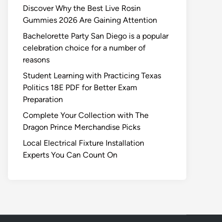
Discover Why the Best Live Rosin
Gummies 2026 Are Gaining Attention
Bachelorette Party San Diego is a popular
celebration choice for a number of
reasons
Student Learning with Practicing Texas
Politics 18E PDF for Better Exam
Preparation
Complete Your Collection with The
Dragon Prince Merchandise Picks
Local Electrical Fixture Installation
Experts You Can Count On