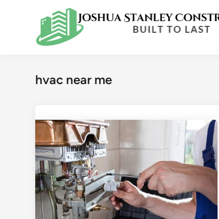
Skip
to
content
hvac near me