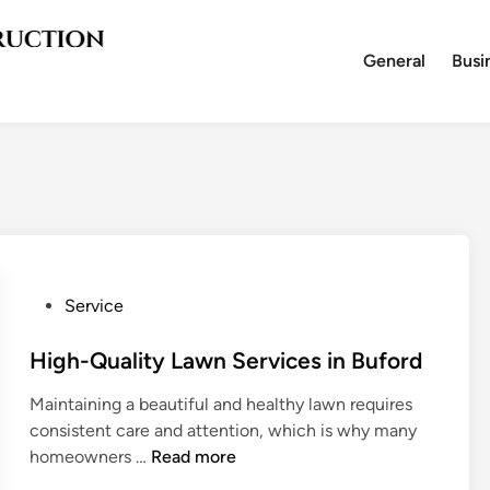
General
Busi
P
Service
o
s
High-Quality Lawn Services in Buford
t
Maintaining a beautiful and healthy lawn requires
e
consistent care and attention, which is why many
d
H
homeowners …
Read more
i
i
n