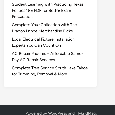
Student Learning with Practicing Texas
Politics 18E PDF for Better Exam
Preparation
Complete Your Collection with The
Dragon Prince Merchandise Picks
Local Electrical Fixture Installation
Experts You Can Count On
AC Repair Phoenix – Affordable Same-
Day AC Repair Services
Complete Tree Service South Lake Tahoe
for Trimming, Removal & More
Powered by
WordPress
and
HybridMag
.