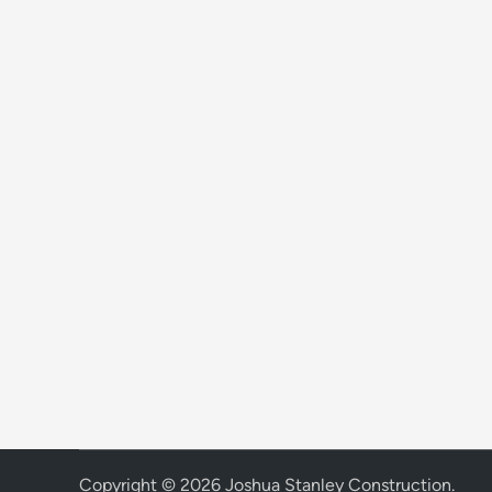
Copyright © 2026
Joshua Stanley Construction
.