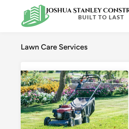
Skip
to
content
Lawn Care Services