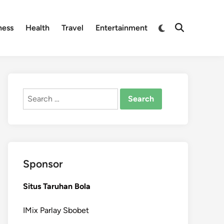
Switch
ness
Health
Travel
Entertainment
Open
to
Search
dark
mode
Search
for:
Sponsor
Situs Taruhan Bola
IMix Parlay Sbobet