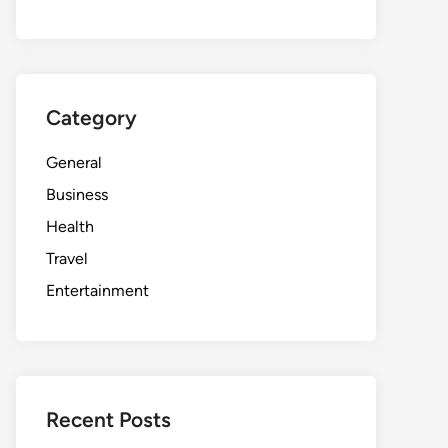
Category
General
Business
Health
Travel
Entertainment
Recent Posts