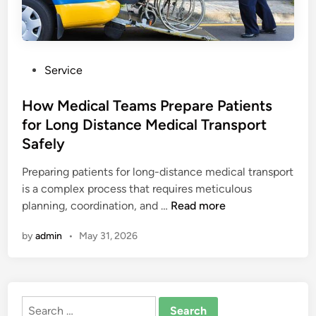
P
Service
o
s
How Medical Teams Prepare Patients
t
for Long Distance Medical Transport
e
Safely
d
i
Preparing patients for long-distance medical transport
n
is a complex process that requires meticulous
H
planning, coordination, and …
Read more
o
by
admin
•
May 31, 2026
w
M
e
d
Search
i