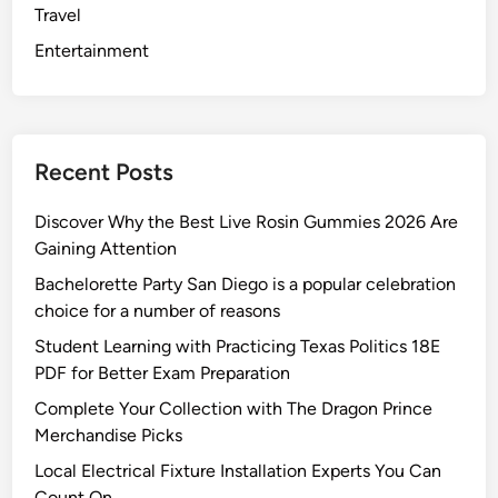
Travel
e
n
Entertainment
t
s
f
o
Recent Posts
r
L
Discover Why the Best Live Rosin Gummies 2026 Are
o
Gaining Attention
n
Bachelorette Party San Diego is a popular celebration
g
choice for a number of reasons
D
i
Student Learning with Practicing Texas Politics 18E
s
PDF for Better Exam Preparation
t
Complete Your Collection with The Dragon Prince
a
Merchandise Picks
n
Local Electrical Fixture Installation Experts You Can
c
Count On