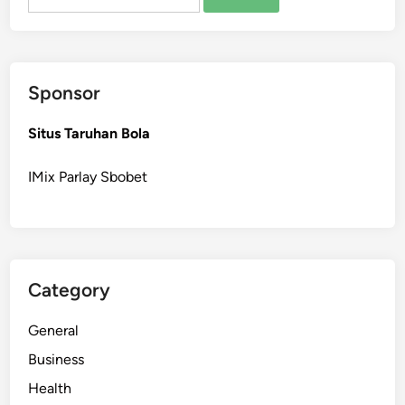
for:
c
a
l
T
Sponsor
e
a
Situs Taruhan Bola
m
s
IMix Parlay Sbobet
P
r
e
p
a
Category
r
e
General
P
a
Business
t
Health
i