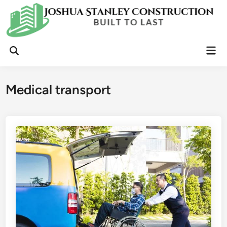
Skip
to
content
Mai
Open
Men
Search
Medical transport