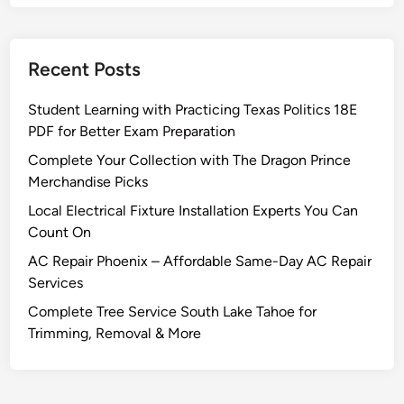
Recent Posts
Student Learning with Practicing Texas Politics 18E
PDF for Better Exam Preparation
Complete Your Collection with The Dragon Prince
Merchandise Picks
Local Electrical Fixture Installation Experts You Can
Count On
AC Repair Phoenix – Affordable Same-Day AC Repair
Services
Complete Tree Service South Lake Tahoe for
Trimming, Removal & More