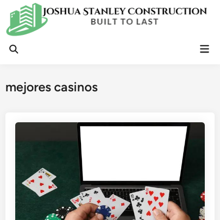
Skip
to
content
Mai
Open
Men
Search
mejores casinos