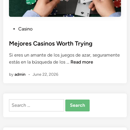
P
Casino
o
s
Mejores Casinos Worth Trying
t
Si eres un amante de los juegos de azar, seguramente
e
M
estás en la búsqueda de los …
Read more
d
e
i
by
admin
•
June 22, 2026
j
n
o
r
e
Search
s
for:
C
a
s