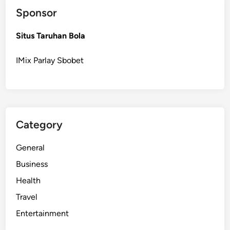
i
Sponsor
n
o
Situs Taruhan Bola
s
W
IMix Parlay Sbobet
o
r
t
h
T
Category
r
y
General
i
n
Business
g
Health
Travel
Entertainment