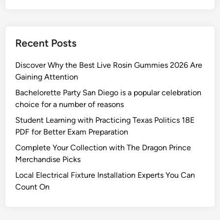
c
u
r
Recent Posts
i
P
Discover Why the Best Live Rosin Gummies 2026 Are
l
Gaining Attention
a
Bachelorette Party San Diego is a popular celebration
t
choice for a number of reasons
f
o
Student Learning with Practicing Texas Politics 18E
r
PDF for Better Exam Preparation
m
Complete Your Collection with The Dragon Prince
s
Merchandise Picks
Local Electrical Fixture Installation Experts You Can
Count On