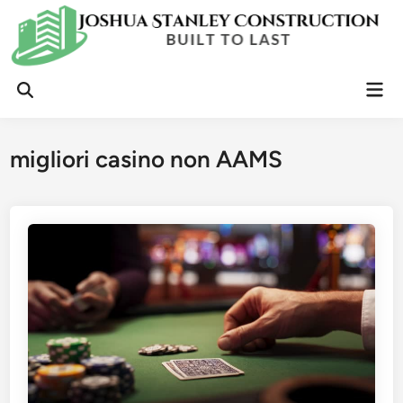
Skip
to
content
Mai
Open
Men
Search
migliori casino non AAMS