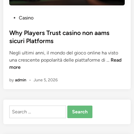
P
Casino
o
s
Why Players Trust casino non aams
t
sicuri Platforms
e
Negli ultimi anni, il mondo del gioco online ha visto
d
W
una crescente popolarità delle piattaforme di …
Read
i
h
more
n
y
by
admin
•
June 5, 2026
P
l
a
y
Search
e
for:
r
s
T