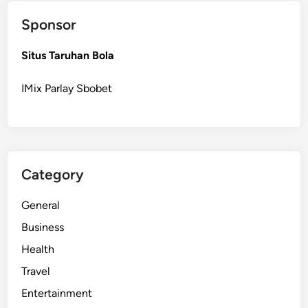
r
Sponsor
u
s
Situs Taruhan Bola
t
c
IMix Parlay Sbobet
a
s
i
n
o
Category
n
o
General
n
a
Business
a
Health
m
Travel
s
s
Entertainment
i