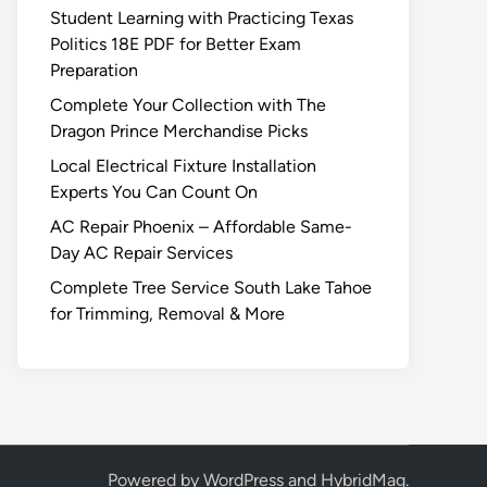
Student Learning with Practicing Texas
Politics 18E PDF for Better Exam
Preparation
Complete Your Collection with The
Dragon Prince Merchandise Picks
Local Electrical Fixture Installation
Experts You Can Count On
AC Repair Phoenix – Affordable Same-
Day AC Repair Services
Complete Tree Service South Lake Tahoe
for Trimming, Removal & More
Powered by
WordPress
and
HybridMag
.