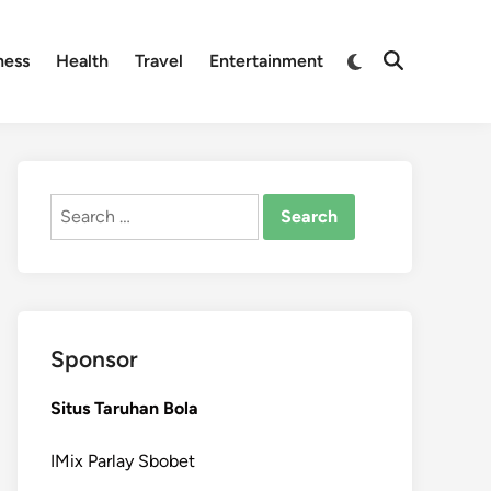
Switch
ness
Health
Travel
Entertainment
Open
to
Search
dark
mode
Search
for:
Sponsor
Situs Taruhan Bola
IMix Parlay Sbobet