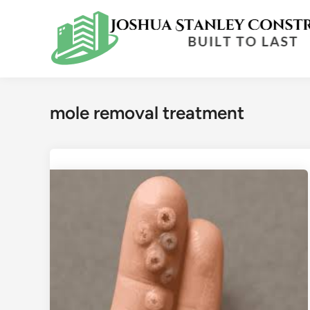
Skip
to
content
mole removal treatment