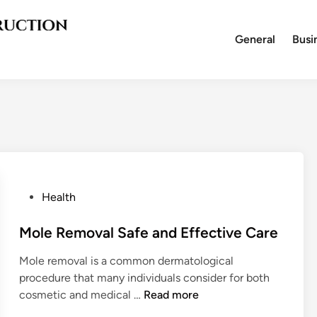
General
Busi
P
Health
o
s
Mole Removal Safe and Effective Care
t
Mole removal is a common dermatological
e
procedure that many individuals consider for both
d
M
cosmetic and medical …
Read more
i
o
n