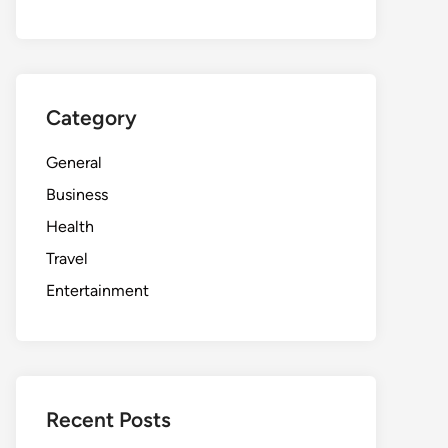
Category
General
Business
Health
Travel
Entertainment
Recent Posts