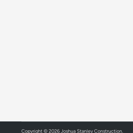
Copyright © 2026
Joshua Stanley Construction
.