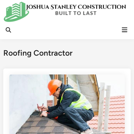
Skip
to
content
Mai
Open
Men
Search
Roofing Contractor