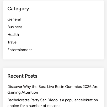
t
c
Category
h
t
P
o
General
r
r
e
Business
m
Health
i
Travel
u
m
Entertainment
r
e
s
i
Recent Posts
d
e
Discover Why the Best Live Rosin Gummies 2026 Are
n
Gaining Attention
t
Bachelorette Party San Diego is a popular celebration
i
choice for a number of reasons
a