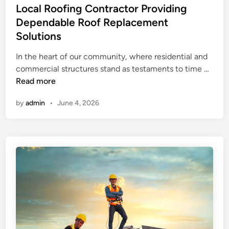
s
Local Roofing Contractor Providing
o
Y
t
Dependable Roof Replacement
n
e
t
Solutions
d
r
i
In the heart of our community, where residential and
a
n
L
commercial structures stand as testaments to time …
c
o
Read more
t
c
o
by
admin
•
June 4, 2026
a
r
l
c
R
r
o
a
o
w
f
f
i
o
n
r
g
d
C
v
o