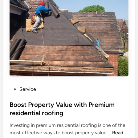
e
t
b
p
s
l
e
m
e
n
a
S
d
n
o
a
s
l
b
h
u
l
i
t
e
p
i
R
o
o
n
o
s
P
Service
f
f
o
R
r
s
Boost Property Value with Premium
e
o
t
residential roofing
p
m
e
l
a
Investing in premium residential roofing is one of the
d
a
B
T
most effective ways to boost property value …
Read
i
c