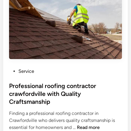
w
n
e
r
s
C
h
o
o
s
P
Service
e
o
P
s
Professional roofing contractor
i
t
crawfordville with Quality
n
e
n
Craftsmanship
d
a
i
Finding a professional roofing contractor in
c
n
Crawfordville who delivers quality craftsmanship is
l
P
essential for homeowners and …
Read more
e