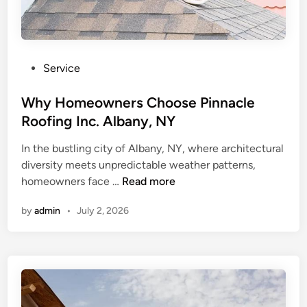
P
Service
o
s
Why Homeowners Choose Pinnacle
t
Roofing Inc. Albany, NY
e
In the bustling city of Albany, NY, where architectural
d
diversity meets unpredictable weather patterns,
i
W
homeowners face …
Read more
n
h
by
admin
•
July 2, 2026
y
H
o
m
e
o