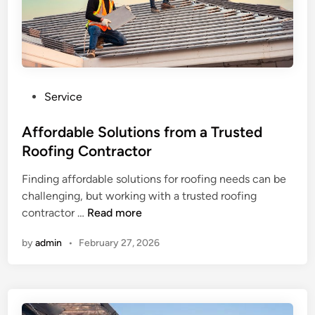
i
n
l
t
l
r
e
a
w
c
i
P
Service
t
t
o
o
h
s
Affordable Solutions from a Trusted
r
Q
t
Roofing Contractor
P
u
e
r
a
Finding affordable solutions for roofing needs can be
d
o
l
challenging, but working with a trusted roofing
i
v
i
A
contractor …
Read more
n
i
t
f
d
y
by
admin
•
February 27, 2026
f
i
C
o
n
r
r
g
a
d
D
f
a