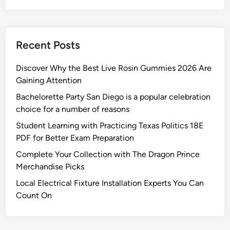
a
n
i
Recent Posts
n
g
Discover Why the Best Live Rosin Gummies 2026 Are
S
Gaining Attention
e
Bachelorette Party San Diego is a popular celebration
r
choice for a number of reasons
v
i
Student Learning with Practicing Texas Politics 18E
c
PDF for Better Exam Preparation
e
Complete Your Collection with The Dragon Prince
s
Merchandise Picks
Local Electrical Fixture Installation Experts You Can
Count On