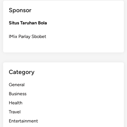
v
Sponsor
e
r
Situs Taruhan Bola
R
o
IMix Parlay Sbobet
o
f
e
r
f
Category
o
r
General
R
o
Business
o
Health
f
Travel
C
l
Entertainment
e