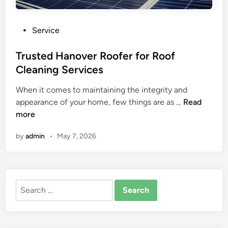
P
Service
o
s
Trusted Hanover Roofer for Roof
t
Cleaning Services
e
When it comes to maintaining the integrity and
d
T
appearance of your home, few things are as …
Read
i
r
more
n
u
by
admin
•
May 7, 2026
s
t
e
d
Search
H
for:
a
n
o