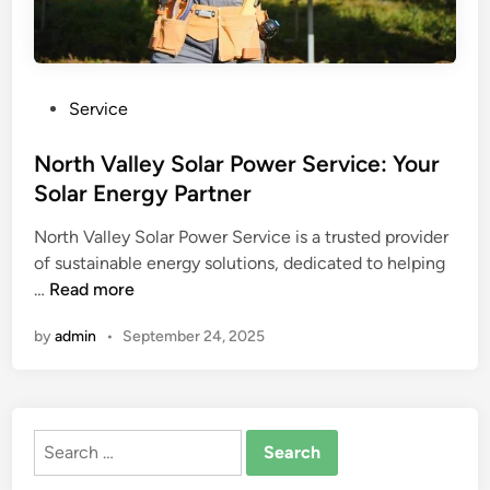
P
Service
o
s
North Valley Solar Power Service: Your
t
Solar Energy Partner
e
North Valley Solar Power Service is a trusted provider
d
of sustainable energy solutions, dedicated to helping
i
N
…
Read more
n
o
by
admin
•
September 24, 2025
r
t
h
V
Search
a
for:
l