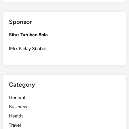
l
e
y
Sponsor
S
o
Situs Taruhan Bola
l
a
IMix Parlay Sbobet
r
P
o
w
e
Category
r
S
General
e
r
Business
v
Health
i
Travel
c