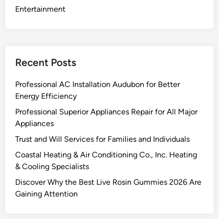
e
Entertainment
:
Y
o
u
Recent Posts
r
S
Professional AC Installation Audubon for Better
o
Energy Efficiency
l
Professional Superior Appliances Repair for All Major
a
Appliances
r
E
Trust and Will Services for Families and Individuals
n
Coastal Heating & Air Conditioning Co., Inc. Heating
e
& Cooling Specialists
r
Discover Why the Best Live Rosin Gummies 2026 Are
g
Gaining Attention
y
P
a