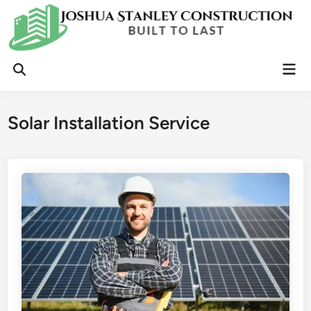
Skip
to
content
Mai
Open
Men
Search
Solar Installation Service