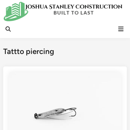
Skip
to
content
Mai
Open
Men
Search
Tattto piercing