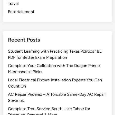
Travel
o
w
Entertainment
i
t
h
G
Recent Posts
u
i
Student Learning with Practicing Texas Politics 18E
d
PDF for Better Exam Preparation
a
Complete Your Collection with The Dragon Prince
n
Merchandise Picks
c
e
Local Electrical Fixture Installation Experts You Can
f
Count On
r
AC Repair Phoenix – Affordable Same-Day AC Repair
o
Services
m
Complete Tree Service South Lake Tahoe for
a
Trimming, Removal & More