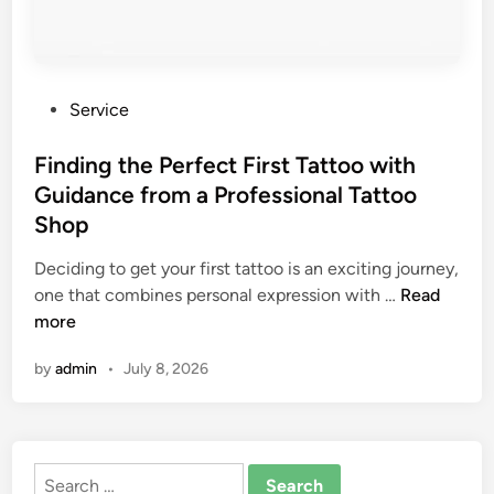
P
Service
o
s
Finding the Perfect First Tattoo with
t
Guidance from a Professional Tattoo
e
Shop
d
i
Deciding to get your first tattoo is an exciting journey,
n
F
one that combines personal expression with …
Read
i
more
n
by
admin
•
July 8, 2026
d
i
n
g
Search
t