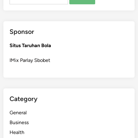
for:
h
e
P
e
Sponsor
r
f
Situs Taruhan Bola
e
c
IMix Parlay Sbobet
t
F
i
r
s
Category
t
T
General
a
t
Business
t
Health
o