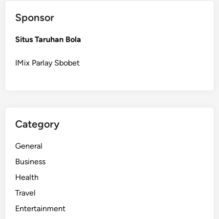
S
Sponsor
e
r
Situs Taruhan Bola
v
i
IMix Parlay Sbobet
c
e
s
f
o
Category
r
a
General
H
e
Business
a
Health
l
Travel
t
h
Entertainment
i