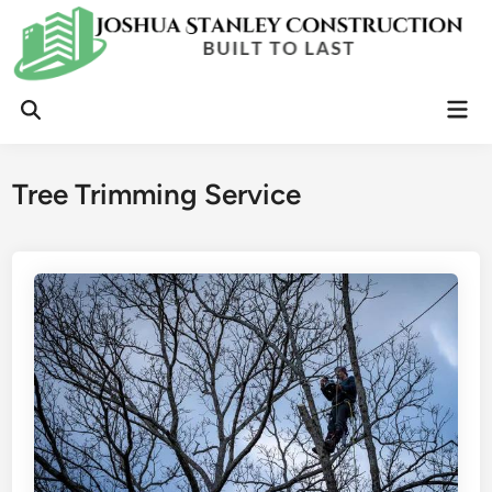
Skip
to
content
Mai
Open
Men
Search
Tree Trimming Service