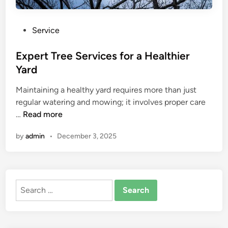
P
Service
o
s
Expert Tree Services for a Healthier
t
Yard
e
Maintaining a healthy yard requires more than just
d
regular watering and mowing; it involves proper care
i
E
…
Read more
n
x
by
admin
•
December 3, 2025
p
e
r
t
Search
T
for:
r
e
e