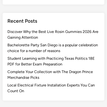
e
r
Y
Recent Posts
a
r
Discover Why the Best Live Rosin Gummies 2026 Are
d
Gaining Attention
Bachelorette Party San Diego is a popular celebration
choice for a number of reasons
Student Learning with Practicing Texas Politics 18E
PDF for Better Exam Preparation
Complete Your Collection with The Dragon Prince
Merchandise Picks
Local Electrical Fixture Installation Experts You Can
Count On