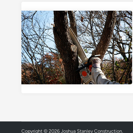
Copyright © 2026
Joshua Stanley Construction
.