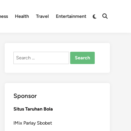
Switch
ness
Health
Travel
Entertainment
Open
to
Search
dark
mode
Search
for:
Sponsor
Situs Taruhan Bola
IMix Parlay Sbobet