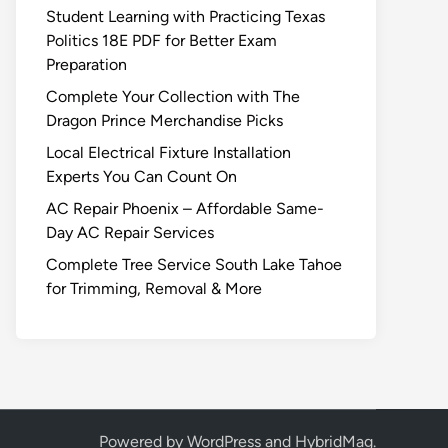
Student Learning with Practicing Texas
Politics 18E PDF for Better Exam
Preparation
Complete Your Collection with The
Dragon Prince Merchandise Picks
Local Electrical Fixture Installation
Experts You Can Count On
AC Repair Phoenix – Affordable Same-
Day AC Repair Services
Complete Tree Service South Lake Tahoe
for Trimming, Removal & More
Powered by
WordPress
and
HybridMag
.