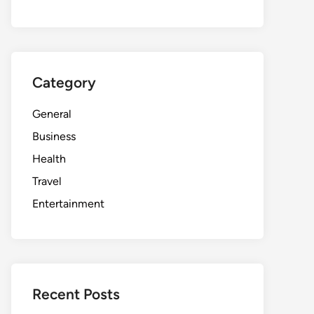
Category
General
Business
Health
Travel
Entertainment
Recent Posts