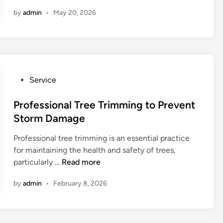
f
by
admin
•
May 20, 2026
o
r
d
a
b
l
P
Service
e
o
T
s
Professional Tree Trimming to Prevent
r
t
Storm Damage
e
e
e
Professional tree trimming is an essential practice
d
R
for maintaining the health and safety of trees,
i
e
P
particularly …
Read more
n
m
r
o
by
admin
•
February 8, 2026
o
v
f
a
e
l
s