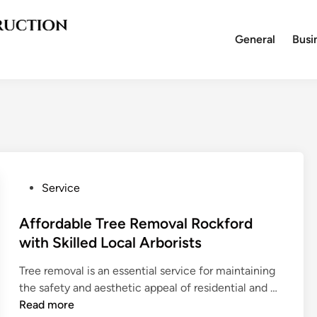
General
Busi
P
Service
o
s
Affordable Tree Removal Rockford
t
with Skilled Local Arborists
e
Tree removal is an essential service for maintaining
d
A
the safety and aesthetic appeal of residential and …
i
f
Read more
n