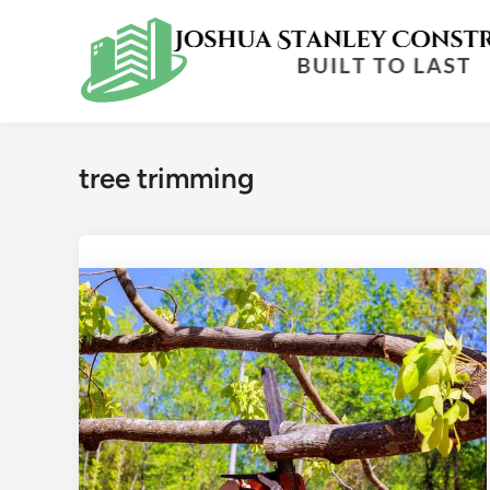
Skip
to
content
tree trimming