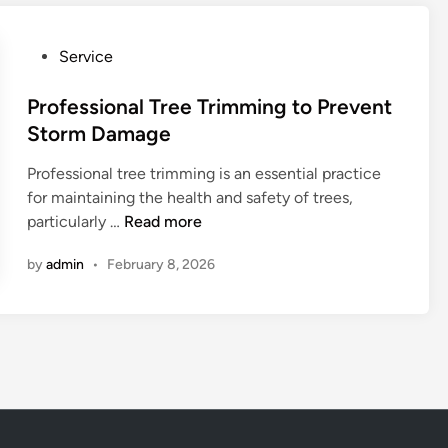
R
s
o
i
P
Service
c
o
o
k
n
s
Professional Tree Trimming to Prevent
f
a
t
Storm Damage
o
l
e
r
T
Professional tree trimming is an essential practice
d
d
r
for maintaining the health and safety of trees,
i
w
e
P
particularly …
Read more
n
i
e
r
t
T
by
admin
•
February 8, 2026
o
h
r
f
S
i
e
k
m
s
i
m
s
l
i
i
l
n
o
e
g
n
d