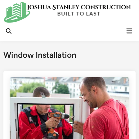
Skip
to
content
Mai
Open
Men
Search
Window Installation