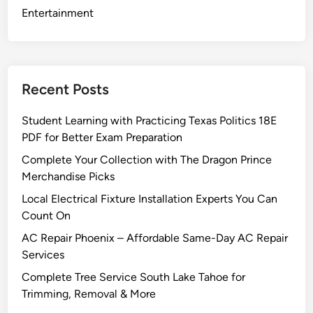
o
Entertainment
w
I
n
s
Recent Posts
t
a
Student Learning with Practicing Texas Politics 18E
l
PDF for Better Exam Preparation
l
Complete Your Collection with The Dragon Prince
a
Merchandise Picks
t
i
Local Electrical Fixture Installation Experts You Can
o
Count On
n
AC Repair Phoenix – Affordable Same-Day AC Repair
i
Services
n
Complete Tree Service South Lake Tahoe for
B
Trimming, Removal & More
o
c