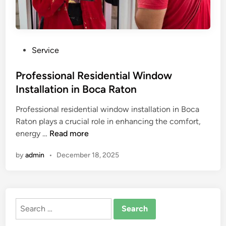
P
Service
o
s
Professional Residential Window
t
Installation in Boca Raton
e
Professional residential window installation in Boca
d
Raton plays a crucial role in enhancing the comfort,
i
P
energy …
Read more
n
r
by
admin
•
December 18, 2025
o
f
e
s
Search
s
for:
i