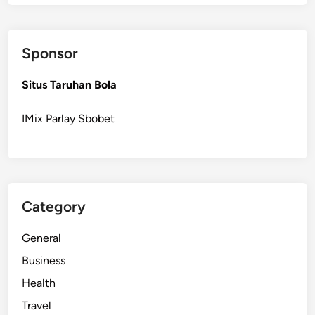
o
n
a
Sponsor
l
R
Situs Taruhan Bola
e
s
IMix Parlay Sbobet
i
d
e
n
t
Category
i
a
General
l
W
Business
i
Health
n
Travel
d