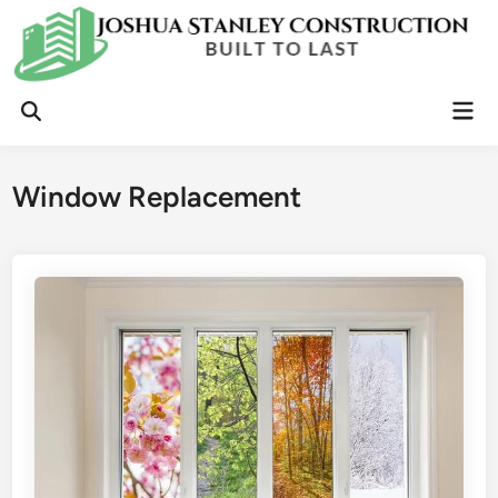
Skip
to
content
Mai
Open
Men
Search
Window Replacement