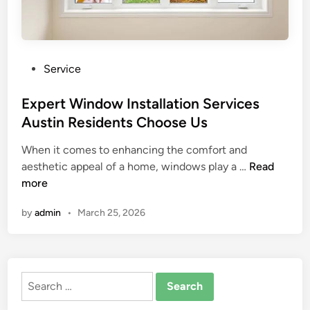
P
Service
o
s
Expert Window Installation Services
t
Austin Residents Choose Us
e
When it comes to enhancing the comfort and
d
E
aesthetic appeal of a home, windows play a …
Read
i
x
more
n
p
by
admin
•
March 25, 2026
e
r
t
W
Search
i
for:
n