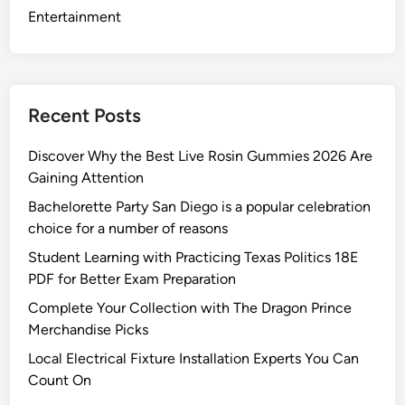
i
Entertainment
c
e
s
A
Recent Posts
u
s
Discover Why the Best Live Rosin Gummies 2026 Are
t
Gaining Attention
i
Bachelorette Party San Diego is a popular celebration
n
choice for a number of reasons
R
e
Student Learning with Practicing Texas Politics 18E
s
PDF for Better Exam Preparation
i
Complete Your Collection with The Dragon Prince
d
Merchandise Picks
e
Local Electrical Fixture Installation Experts You Can
n
Count On
t
s