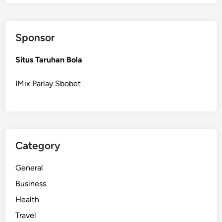
p
o
r
Sponsor
t
u
Situs Taruhan Bola
n
i
IMix Parlay Sbobet
t
i
e
s
i
Category
n
t
General
h
e
Business
W
Health
i
Travel
n