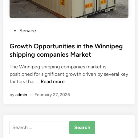
P
Service
o
s
Growth Opportunities in the Winnipeg
t
shipping companies Market
e
The Winnipeg shipping companies market is
d
positioned for significant growth driven by several key
i
G
factors that …
Read more
n
r
by
admin
•
February 27, 2026
o
w
t
h
Search
O
for:
p