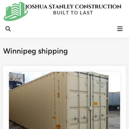
Skip
to
content
Mai
Open
Men
Search
Winnipeg shipping