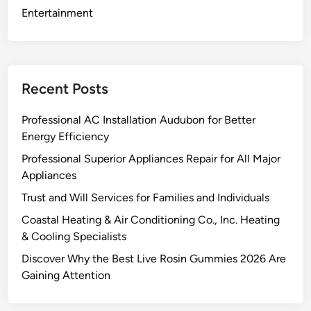
n
Entertainment
i
p
e
g
Recent Posts
s
h
Professional AC Installation Audubon for Better
i
Energy Efficiency
p
Professional Superior Appliances Repair for All Major
p
Appliances
i
n
Trust and Will Services for Families and Individuals
g
Coastal Heating & Air Conditioning Co., Inc. Heating
c
& Cooling Specialists
o
Discover Why the Best Live Rosin Gummies 2026 Are
m
Gaining Attention
p
a
n