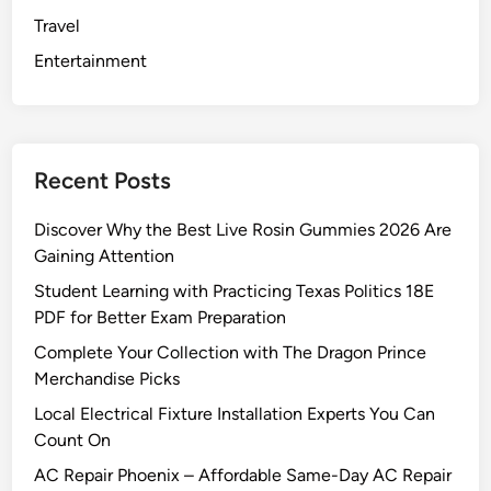
Travel
Entertainment
Recent Posts
Discover Why the Best Live Rosin Gummies 2026 Are
Gaining Attention
Student Learning with Practicing Texas Politics 18E
PDF for Better Exam Preparation
Complete Your Collection with The Dragon Prince
Merchandise Picks
Local Electrical Fixture Installation Experts You Can
Count On
AC Repair Phoenix – Affordable Same-Day AC Repair