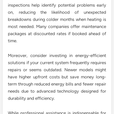
inspections help identify potential problems early
on, reducing the likelihood of unexpected
breakdowns during colder months when heating is
most needed. Many companies offer maintenance
packages at discounted rates if booked ahead of
time.
Moreover, consider investing in energy-efficient
solutions if your current system frequently requires
repairs or seems outdated. Newer models might
have higher upfront costs but save money long-
term through reduced energy bills and fewer repair
needs due to advanced technology designed for
durability and efficiency.
While professional assistance is indispensable for