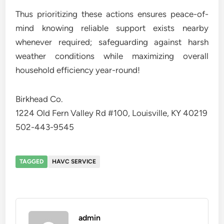
Thus prioritizing these actions ensures peace-of-
mind knowing reliable support exists nearby
whenever required; safeguarding against harsh
weather conditions while maximizing overall
household efficiency year-round!
Birkhead Co.
1224 Old Fern Valley Rd #100, Louisville, KY 40219
502-443-9545
TAGGED
HAVC SERVICE
admin