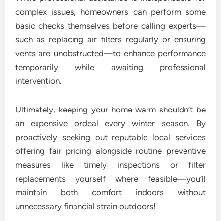
complex issues, homeowners can perform some
basic checks themselves before calling experts—
such as replacing air filters regularly or ensuring
vents are unobstructed—to enhance performance
temporarily while awaiting professional
intervention.
Ultimately, keeping your home warm shouldn’t be
an expensive ordeal every winter season. By
proactively seeking out reputable local services
offering fair pricing alongside routine preventive
measures like timely inspections or filter
replacements yourself where feasible—you’ll
maintain both comfort indoors without
unnecessary financial strain outdoors!