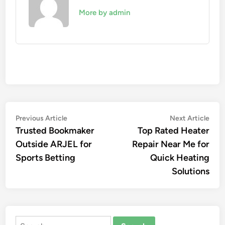
More by admin
Post
Previous
Nex
Previous Article
Next Article
article:
artic
Trusted Bookmaker
Top Rated Heater
navigation
Outside ARJEL for
Repair Near Me for
Sports Betting
Quick Heating
Solutions
Search