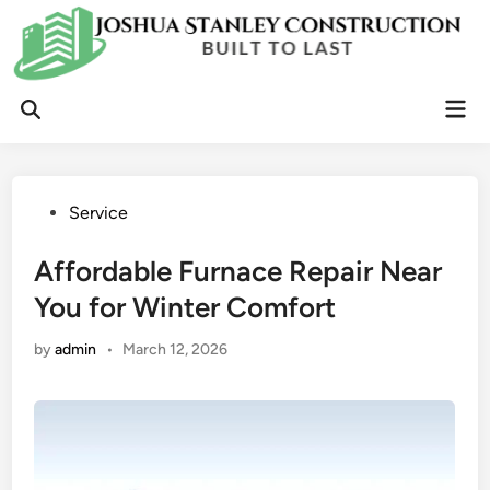
Skip
to
content
Mai
Open
Men
Search
Posted
Service
in
Affordable Furnace Repair Near
You for Winter Comfort
by
admin
•
March 12, 2026