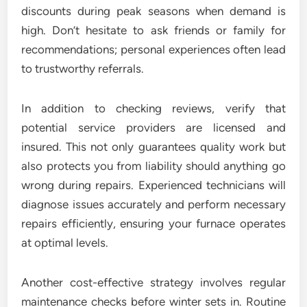
discounts during peak seasons when demand is
high. Don’t hesitate to ask friends or family for
recommendations; personal experiences often lead
to trustworthy referrals.
In addition to checking reviews, verify that
potential service providers are licensed and
insured. This not only guarantees quality work but
also protects you from liability should anything go
wrong during repairs. Experienced technicians will
diagnose issues accurately and perform necessary
repairs efficiently, ensuring your furnace operates
at optimal levels.
Another cost-effective strategy involves regular
maintenance checks before winter sets in. Routine