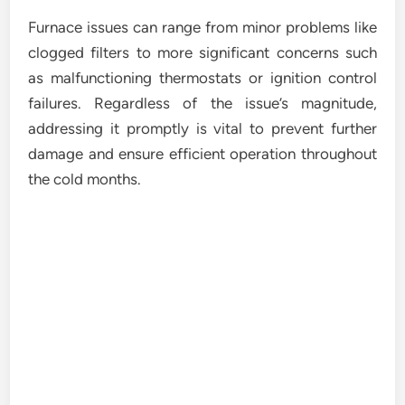
Furnace issues can range from minor problems like
clogged filters to more significant concerns such
as malfunctioning thermostats or ignition control
failures. Regardless of the issue’s magnitude,
addressing it promptly is vital to prevent further
damage and ensure efficient operation throughout
the cold months.