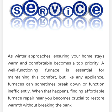
As winter approaches, ensuring your home stays
warm and comfortable becomes a top priority. A
well-functioning furnace is essential for
maintaining this comfort, but like any appliance,
furnaces can sometimes break down or function
inefficiently. When that happens, finding affordable
furnace repair near you becomes crucial to restore
warmth without breaking the bank.