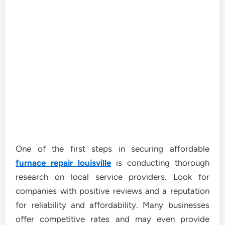
One of the first steps in securing affordable
furnace repair louisville
is conducting thorough
research on local service providers. Look for
companies with positive reviews and a reputation
for reliability and affordability. Many businesses
offer competitive rates and may even provide