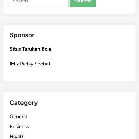
for:
Sponsor
Situs Taruhan Bola
IMix Parlay Sbobet
Category
General
Business
Health