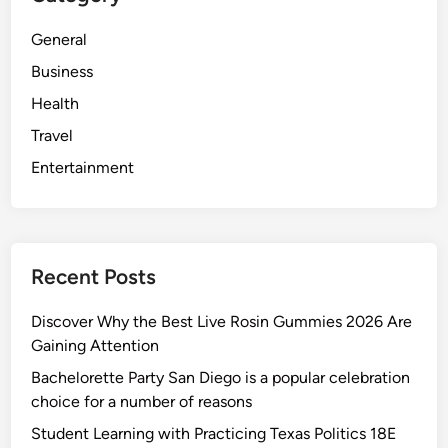
General
Business
Health
Travel
Entertainment
Recent Posts
Discover Why the Best Live Rosin Gummies 2026 Are
Gaining Attention
Bachelorette Party San Diego is a popular celebration
choice for a number of reasons
Student Learning with Practicing Texas Politics 18E