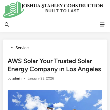
Skip
to
content
Mai
Open
Men
Search
Posted
Service
in
AWS Solar Your Trusted Solar
Energy Company in Los Angeles
by
admin
•
January 23, 2026