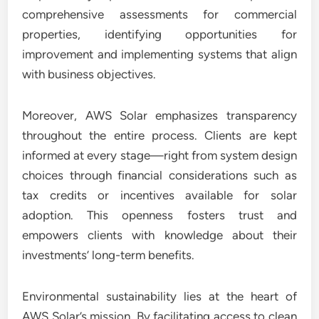
comprehensive assessments for commercial
properties, identifying opportunities for
improvement and implementing systems that align
with business objectives.
Moreover, AWS Solar emphasizes transparency
throughout the entire process. Clients are kept
informed at every stage—right from system design
choices through financial considerations such as
tax credits or incentives available for solar
adoption. This openness fosters trust and
empowers clients with knowledge about their
investments’ long-term benefits.
Environmental sustainability lies at the heart of
AWS Solar’s mission. By facilitating access to clean