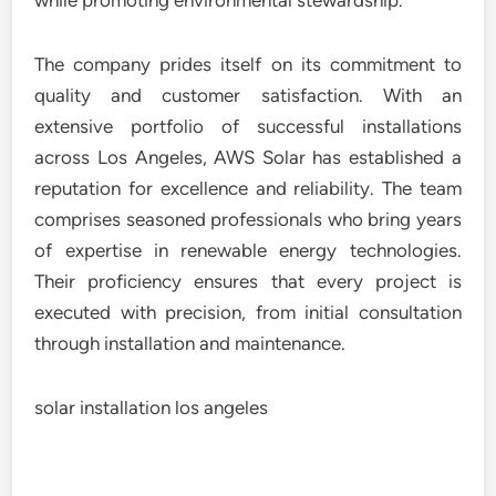
while promoting environmental stewardship.
The company prides itself on its commitment to
quality and customer satisfaction. With an
extensive portfolio of successful installations
across Los Angeles, AWS Solar has established a
reputation for excellence and reliability. The team
comprises seasoned professionals who bring years
of expertise in renewable energy technologies.
Their proficiency ensures that every project is
executed with precision, from initial consultation
through installation and maintenance.
solar installation los angeles