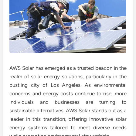
AWS Solar has emerged as a trusted beacon in the
realm of solar energy solutions, particularly in the
bustling city of Los Angeles. As environmental
concerns and energy costs continue to rise, more
individuals and businesses are turning to
sustainable alternatives. AWS Solar stands out as a
leader in this transition, offering innovative solar
energy systems tailored to meet diverse needs