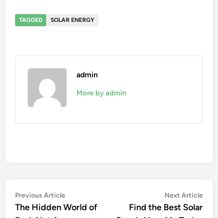
TAGGED
SOLAR ENERGY
admin
More by admin
Post
Previous
Nex
Previous Article
Next Article
article:
artic
The Hidden World of
Find the Best Solar
navigation