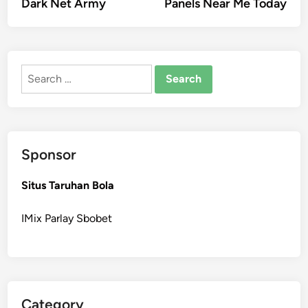
Dark Net Army
Panels Near Me Today
Search
for:
Sponsor
Situs Taruhan Bola
IMix Parlay Sbobet
Category