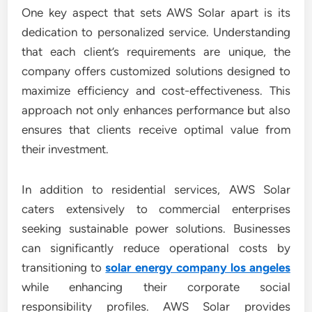
One key aspect that sets AWS Solar apart is its
dedication to personalized service. Understanding
that each client’s requirements are unique, the
company offers customized solutions designed to
maximize efficiency and cost-effectiveness. This
approach not only enhances performance but also
ensures that clients receive optimal value from
their investment.
In addition to residential services, AWS Solar
caters extensively to commercial enterprises
seeking sustainable power solutions. Businesses
can significantly reduce operational costs by
transitioning to
solar energy company los angeles
while enhancing their corporate social
responsibility profiles. AWS Solar provides