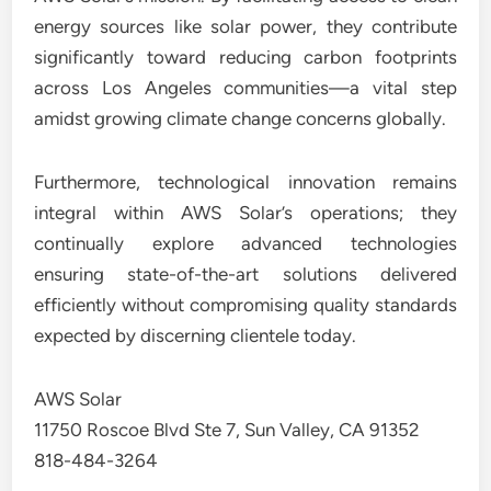
energy sources like solar power, they contribute
significantly toward reducing carbon footprints
across Los Angeles communities—a vital step
amidst growing climate change concerns globally.
Furthermore, technological innovation remains
integral within AWS Solar’s operations; they
continually explore advanced technologies
ensuring state-of-the-art solutions delivered
efficiently without compromising quality standards
expected by discerning clientele today.
AWS Solar
11750 Roscoe Blvd Ste 7, Sun Valley, CA 91352
818-484-3264