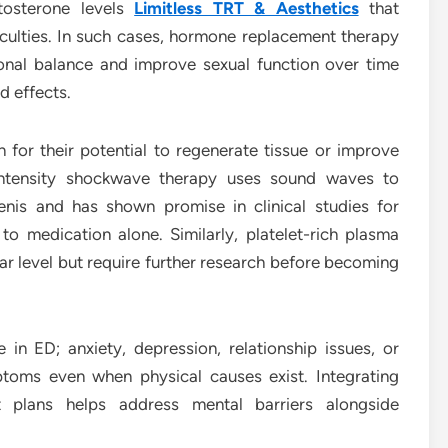
tosterone levels
Limitless TRT & Aesthetics
that
ficulties. In such cases, hormone replacement therapy
onal balance and improve sexual function over time
d effects.
 for their potential to regenerate tissue or improve
-intensity shockwave therapy uses sound waves to
enis and has shown promise in clinical studies for
o medication alone. Similarly, platelet-rich plasma
lar level but require further research before becoming
 in ED; anxiety, depression, relationship issues, or
oms even when physical causes exist. Integrating
t plans helps address mental barriers alongside