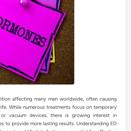
ition affecting many men worldwide, often causing
f life. While numerous treatments focus on temporary
 or vacuum devices, there is growing interest in
s to provide more lasting results. Understanding ED