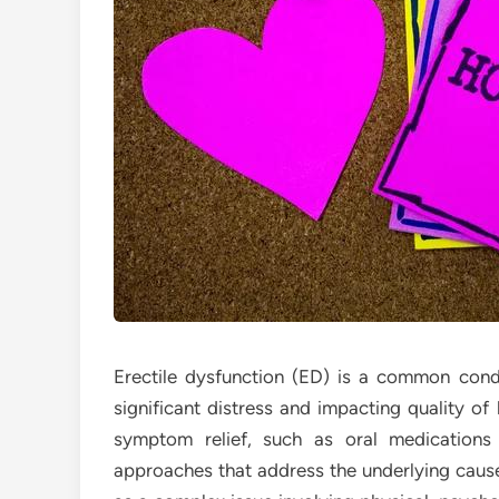
Erectile dysfunction (ED) is a common cond
significant distress and impacting quality o
symptom relief, such as oral medications
approaches that address the underlying cause