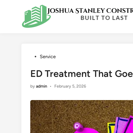
Skip
to
content
Posted
Service
in
ED Treatment That Goe
by
admin
•
February 5, 2026