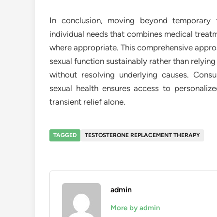
In conclusion, moving beyond temporary fi
individual needs that combines medical treatm
where appropriate. This comprehensive approa
sexual function sustainably rather than relyi
without resolving underlying causes. Consu
sexual health ensures access to personaliz
transient relief alone.
TAGGED
TESTOSTERONE REPLACEMENT THERAPY
admin
More by admin