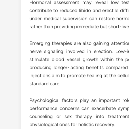
Hormonal assessment may reveal low tes
contribute to reduced libido and erectile dif
under medical supervision can restore horm
rather than providing immediate but short-live
Emerging therapies are also gaining attention
nerve signaling involved in erection. Low
stimulate blood vessel growth within the p
producing longer-lasting benefits compared t
injections aim to promote healing at the cellu
standard care.
Psychological factors play an important role
performance concerns can exacerbate sympt
counseling or sex therapy into treatmen
physiological ones for holistic recovery.