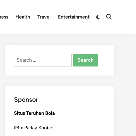
Switch
ness
Health
Travel
Entertainment
Open
to
Search
dark
mode
Search
for:
Sponsor
Situs Taruhan Bola
IMix Parlay Sbobet