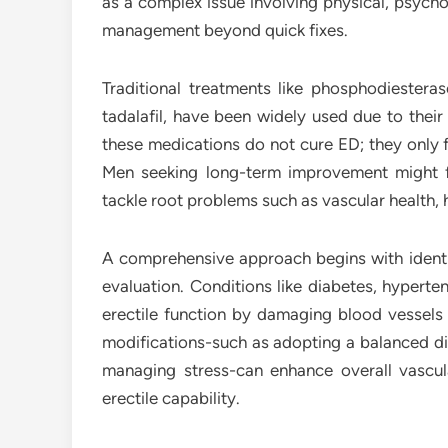
as a complex issue involving physical, psycholo
management beyond quick fixes.
Traditional treatments like phosphodiesterase
tadalafil, have been widely used due to their
these medications do not cure ED; they only f
Men seeking long-term improvement might fi
tackle root problems such as vascular health,
A comprehensive approach begins with identi
evaluation. Conditions like diabetes, hyperte
erectile function by damaging blood vessels 
modifications-such as adopting a balanced die
managing stress-can enhance overall vascul
erectile capability.