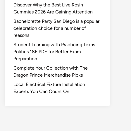
Discover Why the Best Live Rosin
Gummies 2026 Are Gaining Attention
Bachelorette Party San Diego is a popular
celebration choice for a number of
reasons
Student Learning with Practicing Texas
Politics 18E PDF for Better Exam
Preparation
Complete Your Collection with The
Dragon Prince Merchandise Picks
Local Electrical Fixture Installation
Experts You Can Count On