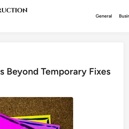
General
Busi
s Beyond Temporary Fixes