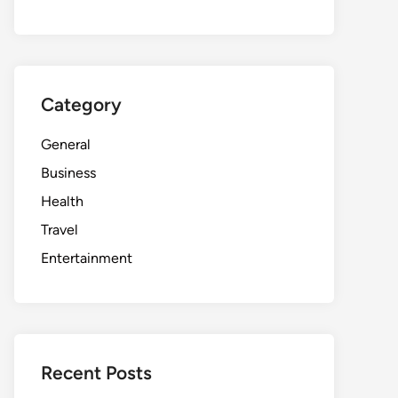
Category
General
Business
Health
Travel
Entertainment
Recent Posts