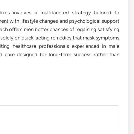
xes involves a multifaceted strategy tailored to
ent with lifestyle changes and psychological support
ch offers men better chances of regaining satisfying
ng solely on quick-acting remedies that mask symptoms
lting healthcare professionals experienced in male
ed care designed for long-term success rather than