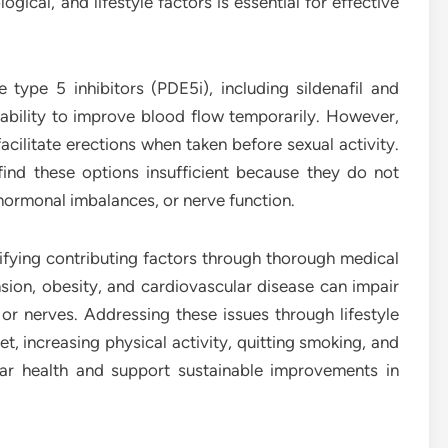
gical, and lifestyle factors is essential for effective
 type 5 inhibitors (PDE5i), including sildenafil and
 ability to improve blood flow temporarily. However,
acilitate erections when taken before sexual activity.
nd these options insufficient because they do not
 hormonal imbalances, or nerve function.
fying contributing factors through thorough medical
nsion, obesity, and cardiovascular disease can impair
or nerves. Addressing these issues through lifestyle
t, increasing physical activity, quitting smoking, and
ar health and support sustainable improvements in