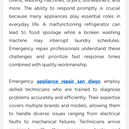
ovens, washing machines, dryers, dishwashers, and
more. The ability to respond promptly is crucial
because many appliances play essential roles in
everyday life. A malfunctioning refrigerator can
lead to food spoilage while a broken washing
machine may interrupt laundry schedules.
Emergency repair professionals understand these
challenges and prioritize fast response times
combined with quality workmanship.
Emergency
appliance repair san diego
employ
skilled technicians who are trained to diagnose
problems accurately and efficiently. Their expertise
covers multiple brands and models, allowing them
to handle diverse issues ranging from electrical
faults to mechanical failures. Technicians arrive