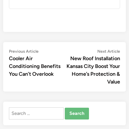
Post
Previous
Nex
Previous Article
Next Article
article:
artic
Cooler Air
New Roof Installation
navigation
Conditioning Benefits
Kansas City Boost Your
You Can’t Overlook
Home’s Protection &
Value
Search
for: