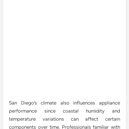
San Diego’s climate also influences appliance
performance since coastal humidity and
temperature variations can affect certain
components over time. Professionals familiar with