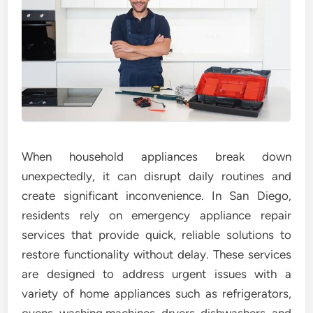
When household appliances break down
unexpectedly, it can disrupt daily routines and
create significant inconvenience. In San Diego,
residents rely on emergency appliance repair
services that provide quick, reliable solutions to
restore functionality without delay. These services
are designed to address urgent issues with a
variety of home appliances such as refrigerators,