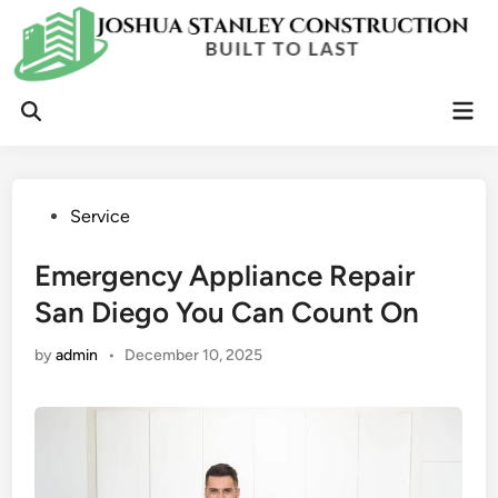
Skip
to
content
Mai
Open
Men
Search
Posted
Service
in
Emergency Appliance Repair
San Diego You Can Count On
by
admin
•
December 10, 2025