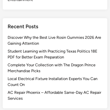
Recent Posts
Discover Why the Best Live Rosin Gummies 2026 Are
Gaining Attention
Student Learning with Practicing Texas Politics 18E
PDF for Better Exam Preparation
Complete Your Collection with The Dragon Prince
Merchandise Picks
Local Electrical Fixture Installation Experts You Can
Count On
AC Repair Phoenix – Affordable Same-Day AC Repair
Services