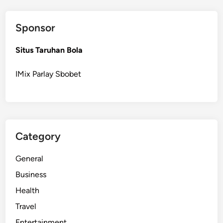
Sponsor
Situs Taruhan Bola
IMix Parlay Sbobet
Category
General
Business
Health
Travel
Entertainment