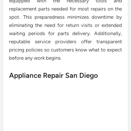
equipped with the necessary tools and
replacement parts needed for most repairs on the
spot. This preparedness minimizes downtime by
eliminating the need for return visits or extended
waiting periods for parts delivery. Additionally,
reputable service providers offer transparent
pricing policies so customers know what to expect
before any work begins.
Appliance Repair San Diego