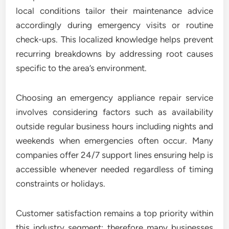
local conditions tailor their maintenance advice
accordingly during emergency visits or routine
check-ups. This localized knowledge helps prevent
recurring breakdowns by addressing root causes
specific to the area’s environment.
Choosing an emergency appliance repair service
involves considering factors such as availability
outside regular business hours including nights and
weekends when emergencies often occur. Many
companies offer 24/7 support lines ensuring help is
accessible whenever needed regardless of timing
constraints or holidays.
Customer satisfaction remains a top priority within
this industry segment; therefore many businesses