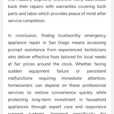
back their repairs with warranties covering both
parts and labor which provides peace of mind after
service completion.
In conclusion, finding trustworthy emergency
appliance repair in San Diego means accessing
prompt assistance from experienced technicians
who deliver effective fixes tailored for local needs
at fair prices around the clock. Whether facing
sudden equipment failure or persistent
malfunctions requiring immediate attention,
homeowners can depend on these professional
services to restore convenience quickly while
protecting long-term investment in household
appliances through expert care and responsive
support systems designed specifically for