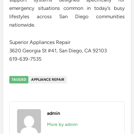
emergency situations common in today’s busy
lifestyles across San Diego communities
nationwide.
Superior Appliances Repair
3620 Georgia St #41, San Diego, CA 92103
619-639-7535
TAGGED
APPLIANCE REPAIR
admin
More by admin