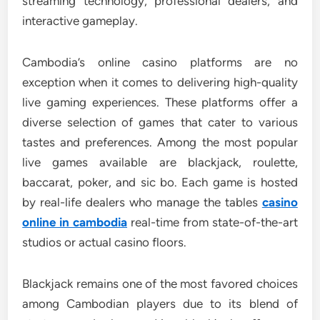
streaming technology, professional dealers, and
interactive gameplay.
Cambodia’s online casino platforms are no
exception when it comes to delivering high-quality
live gaming experiences. These platforms offer a
diverse selection of games that cater to various
tastes and preferences. Among the most popular
live games available are blackjack, roulette,
baccarat, poker, and sic bo. Each game is hosted
by real-life dealers who manage the tables
casino
online in cambodia
real-time from state-of-the-art
studios or actual casino floors.
Blackjack remains one of the most favored choices
among Cambodian players due to its blend of