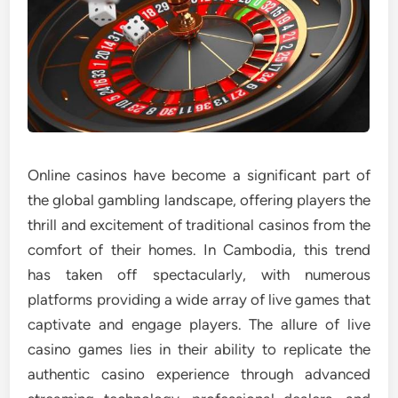
Online casinos have become a significant part of
the global gambling landscape, offering players the
thrill and excitement of traditional casinos from the
comfort of their homes. In Cambodia, this trend
has taken off spectacularly, with numerous
platforms providing a wide array of live games that
captivate and engage players. The allure of live
casino games lies in their ability to replicate the
authentic casino experience through advanced