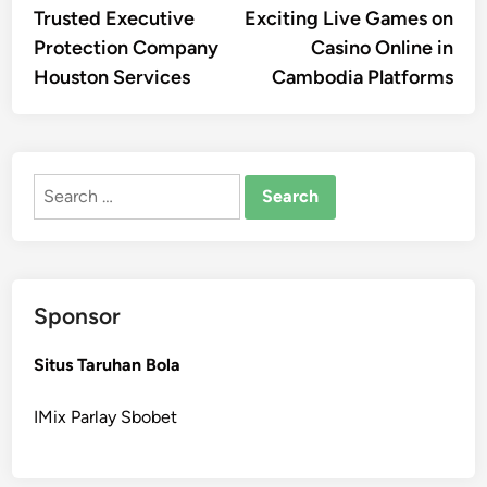
article:
artic
Trusted Executive
Exciting Live Games on
navigation
Protection Company
Casino Online in
Houston Services
Cambodia Platforms
Search
for:
Sponsor
Situs Taruhan Bola
IMix Parlay Sbobet