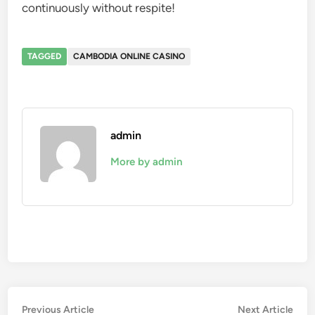
continuously without respite!
TAGGED
CAMBODIA ONLINE CASINO
admin
More by admin
Post
Previous
Nex
Previous Article
Next Article