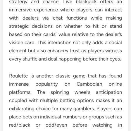
strategy and chance. Live blackjack offers an
immersive experience where players can interact
with dealers via chat functions while making
strategic decisions on whether to hit or stand
based on their cards’ value relative to the dealer’s
visible card. This interaction not only adds a social
element but also enhances trust as players witness
every shuffle and deal happening before their eyes.
Roulette is another classic game that has found
immense popularity on Cambodian online
platforms. The spinning wheel’s anticipation
coupled with multiple betting options makes it an
exhilarating choice for many gamblers. Players can
place bets on individual numbers or groups such as
red/black or odd/even before watching in