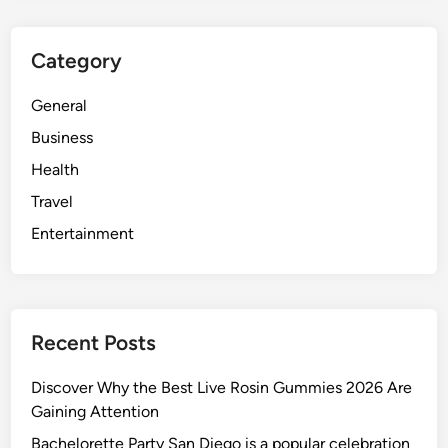
Category
General
Business
Health
Travel
Entertainment
Recent Posts
Discover Why the Best Live Rosin Gummies 2026 Are
Gaining Attention
Bachelorette Party San Diego is a popular celebration