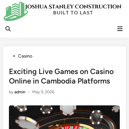
Skip
to
content
Mai
Open
Men
Search
Posted
Casino
in
Exciting Live Games on Casino
Online in Cambodia Platforms
by
admin
•
May 9, 2026