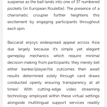
suspense as the ball lands into one of 37 numbered
pockets (in European Roulette). The presence of a
charismatic croupier further heightens this
excitement by engaging participants throughout
each spin.
Baccarat enjoys widespread appeal across Asia
due largely because it’s simple yet elegant
gameplay mechanics which require minimal
decision-making from participants; they merely bet
either banker/player/tie outcomes then await
results determined solely through card draws
conducted openly ensuring transparency at all
times! With cutting-edge video streaming
technology employed within these virtual settings
alongside multilingual support services readily