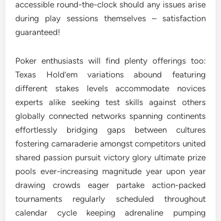
accessible round-the-clock should any issues arise
during play sessions themselves – satisfaction
guaranteed!
Poker enthusiasts will find plenty offerings too:
Texas Hold’em variations abound featuring
different stakes levels accommodate novices
experts alike seeking test skills against others
globally connected networks spanning continents
effortlessly bridging gaps between cultures
fostering camaraderie amongst competitors united
shared passion pursuit victory glory ultimate prize
pools ever-increasing magnitude year upon year
drawing crowds eager partake action-packed
tournaments regularly scheduled throughout
calendar cycle keeping adrenaline pumping