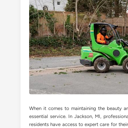
When it comes to maintaining the beauty an
essential service. In Jackson, MI, profession
residents have access to expert care for thei