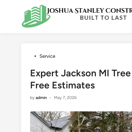
Skip
to
content
Posted
Service
in
Expert Jackson MI Tree
Free Estimates
by
admin
•
May 7, 2026