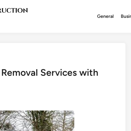
General
Busi
 Removal Services with