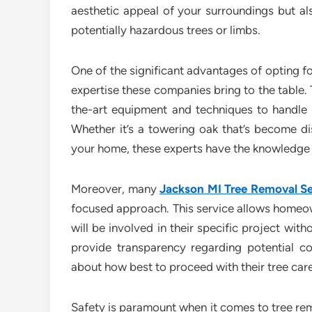
aesthetic appeal of your surroundings but als
potentially hazardous trees or limbs.
One of the significant advantages of opting fo
expertise these companies bring to the table. 
the-art equipment and techniques to handle e
Whether it’s a towering oak that’s become d
your home, these experts have the knowledge a
Moreover, many
Jackson MI Tree Removal Se
focused approach. This service allows homeow
will be involved in their specific project wi
provide transparency regarding potential c
about how best to proceed with their tree car
Safety is paramount when it comes to tree remo