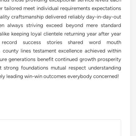
r tailored meet individual requirements expectations
lity craftsmanship delivered reliably day-in-day-out
ken always striving exceed beyond mere standard
ke keeping loyal clientele returning year after year
ack record success stories shared word mouth
county lines testament excellence achieved within
re generations benefit continued growth prosperity
ilt strong foundations mutual respect understanding
tely leading win-win outcomes everybody concerned!