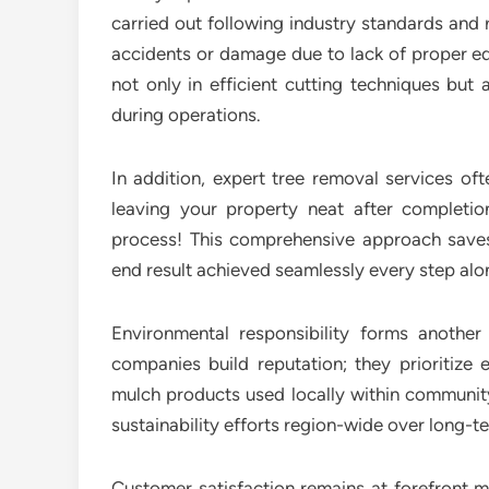
carried out following industry standards and 
accidents or damage due to lack of proper eq
not only in efficient cutting techniques but 
during operations.
In addition, expert tree removal services of
leaving your property neat after completio
process! This comprehensive approach saves t
end result achieved seamlessly every step al
Environmental responsibility forms anothe
companies build reputation; they prioritize 
mulch products used locally within community
sustainability efforts region-wide over long-t
Customer satisfaction remains at forefront m