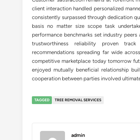
client interaction handled personalized manne
consistently surpassed through dedication qua
basis no matter size scope task underta
performance benchmarks set industry peers ali
trustworthiness reliability proven tr
recommendations spreading far wide across 
competitive marketplace today tomorrow futu
enjoyed mutually beneficial relationship bu
cooperation between parties involved ultima
TAGGED
TREE REMOVAL SERVICES
admin