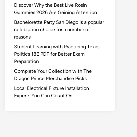
Discover Why the Best Live Rosin
Gummies 2026 Are Gaining Attention
Bachelorette Party San Diego is a popular
celebration choice for a number of
reasons
Student Learning with Practicing Texas
Politics 18E PDF for Better Exam
Preparation
Complete Your Collection with The
Dragon Prince Merchandise Picks
Local Electrical Fixture Installation
Experts You Can Count On