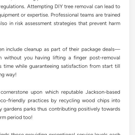
regulations. Attempting DIY tree removal can lead to
uipment or expertise. Professional teams are trained
also in risk assessment strategies that prevent harm
ten include cleanup as part of their package deals—
n without you having lifting a finger post-removal
ime while guaranteeing satisfaction from start till
ong way!
r cornerstone upon which reputable Jackson-based
eco-friendly practices by recycling wood chips into
 gardens parks thus contributing positively towards
erm period too!
inds those providing exceptional service levels each