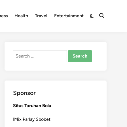
Switch
ness
Health
Travel
Entertainment
Open
to
Search
dark
mode
Search
for:
Sponsor
Situs Taruhan Bola
IMix Parlay Sbobet