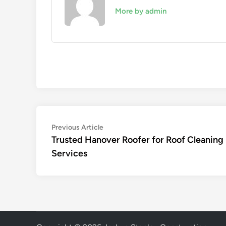
More by admin
Post
Previous
Previous Article
article:
Trusted Hanover Roofer for Roof Cleaning
navigation
Services