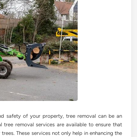
d safety of your property, tree removal can be an
al tree removal services are available to ensure that
r trees. These services not only help in enhancing the