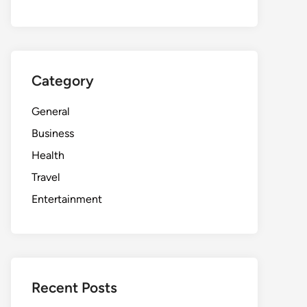
Category
General
Business
Health
Travel
Entertainment
Recent Posts