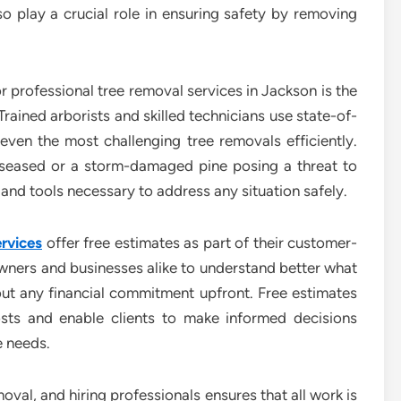
o play a crucial role in ensuring safety by removing
r professional tree removal services in Jackson is the
Trained arborists and skilled technicians use state-of-
ven the most challenging tree removals efficiently.
iseased or a storm-damaged pine posing a threat to
nd tools necessary to address any situation safely.
rvices
offer free estimates as part of their customer-
ners and businesses alike to understand better what
thout any financial commitment upfront. Free estimates
osts and enable clients to make informed decisions
e needs.
val, and hiring professionals ensures that all work is