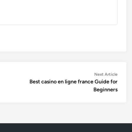
Next
Next Article
article:
Best casino en ligne france Guide for
Beginners