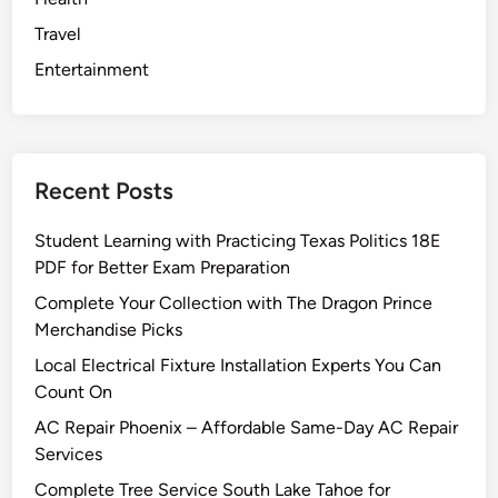
Travel
Entertainment
Recent Posts
Student Learning with Practicing Texas Politics 18E
PDF for Better Exam Preparation
Complete Your Collection with The Dragon Prince
Merchandise Picks
Local Electrical Fixture Installation Experts You Can
Count On
AC Repair Phoenix – Affordable Same-Day AC Repair
Services
Complete Tree Service South Lake Tahoe for