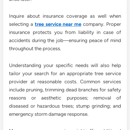
Inquire about insurance coverage as well when
selecting a
tree service near me
company. Proper
insurance protects you from liability in case of
accidents during the job—ensuring peace of mind
throughout the process.
Understanding your specific needs will also help
tailor your search for an appropriate tree service
provider at reasonable costs. Common services
include pruning, trimming dead branches for safety
reasons or aesthetic purposes; removal of
diseased or hazardous trees; stump grinding; and
emergency storm damage response.