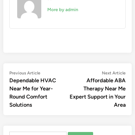
More by admin
Post
Previous
Nex
Previous Article
Next Article
article:
artic
Dependable HVAC
Affordable ABA
navigation
Near Me for Year-
Therapy Near Me
Round Comfort
Expert Support in Your
Solutions
Area
Search