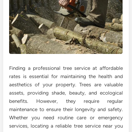
Finding a professional tree service at affordable
rates is essential for maintaining the health and
aesthetics of your property. Trees are valuable
assets, providing shade, beauty, and ecological
benefits. However, they require regular
maintenance to ensure their longevity and safety.
Whether you need routine care or emergency
services, locating a reliable tree service near you