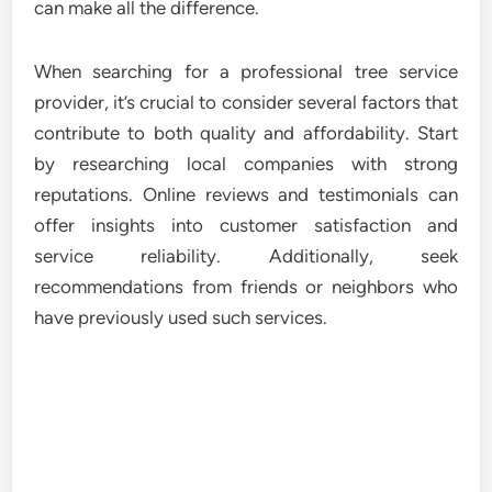
can make all the difference.
When searching for a professional tree service
provider, it’s crucial to consider several factors that
contribute to both quality and affordability. Start
by researching local companies with strong
reputations. Online reviews and testimonials can
offer insights into customer satisfaction and
service reliability. Additionally, seek
recommendations from friends or neighbors who
have previously used such services.