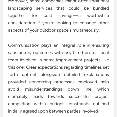
Moreover, some companies might offer additional
landscaping services that could be bundled
together for cost savings—a worthwhile
consideration if you’re looking to enhance other
aspects of your outdoor space simultaneously.
Communication plays an integral role in ensuring
satisfactory outcomes with any hired professional
team involved in home improvement projects like
this one! Clear expectations regarding timelines set
forth upfront alongside detailed explanations
provided concerning processes employed help
avoid misunderstandings down line which
ultimately leads towards successful project
completion within budget constraints outlined
initially agreed upon between parties involved!