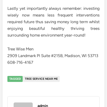
Lastly yet importantly always remember: investing
wisely now means less frequent interventions
required future thus saving money long term whilst
enjoying beautiful healthy thriving trees
surrounding home environment year-round!
Tree Wise Men
2909 Landmark Pl Suite #215B, Madison, WI 53713
608-716-4167
TAGGED
TREE SERVICE NEAR ME
admin