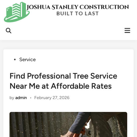
Skip
to
content
Mai
Open
Men
Search
Posted
Service
in
Find Professional Tree Service
Near Me at Affordable Rates
by
admin
•
February 27, 2026