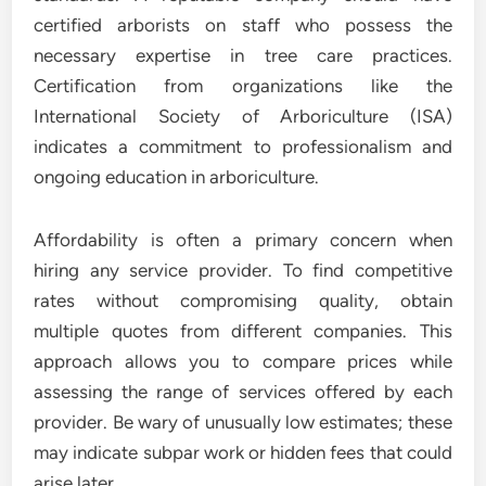
certified arborists on staff who possess the
necessary expertise in tree care practices.
Certification from organizations like the
International Society of Arboriculture (ISA)
indicates a commitment to professionalism and
ongoing education in arboriculture.
Affordability is often a primary concern when
hiring any service provider. To find competitive
rates without compromising quality, obtain
multiple quotes from different companies. This
approach allows you to compare prices while
assessing the range of services offered by each
provider. Be wary of unusually low estimates; these
may indicate subpar work or hidden fees that could
arise later.