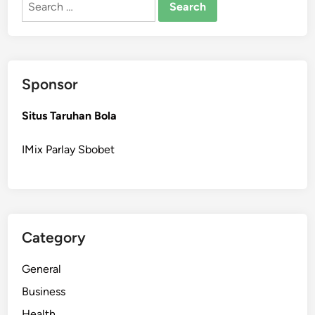
for:
Sponsor
Situs Taruhan Bola
IMix Parlay Sbobet
Category
General
Business
Health