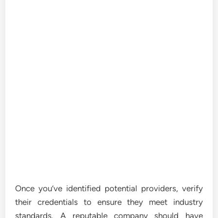
Once you’ve identified potential providers, verify
their credentials to ensure they meet industry
standards. A reputable company should have