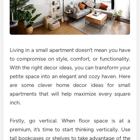
Living in a small apartment doesn’t mean you have
to compromise on style, comfort, or functionality.
With the right decor ideas, you can transform your
petite space into an elegant and cozy haven. Here
are some clever home decor ideas for small
apartments that will help maximize every square
inch.
Firstly, go vertical. When floor space is at a
premium, it’s time to start thinking vertically. Use
tall bookcases or shelves to take advantage of the