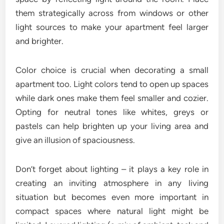
them strategically across from windows or other
light sources to make your apartment feel larger
and brighter.
Color choice is crucial when decorating a small
apartment too. Light colors tend to open up spaces
while dark ones make them feel smaller and cozier.
Opting for neutral tones like whites, greys or
pastels can help brighten up your living area and
give an illusion of spaciousness.
Don’t forget about lighting – it plays a key role in
creating an inviting atmosphere in any living
situation but becomes even more important in
compact spaces where natural light might be