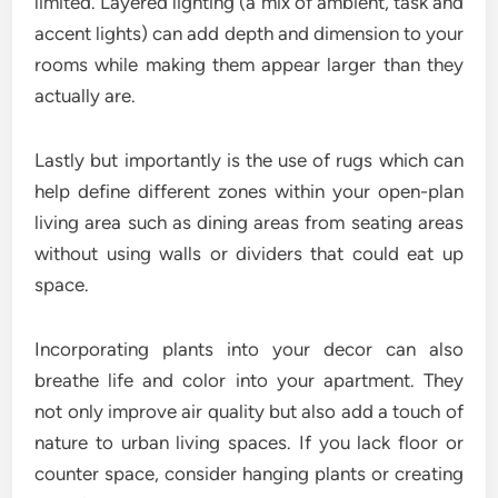
limited. Layered lighting (a mix of ambient, task and
accent lights) can add depth and dimension to your
rooms while making them appear larger than they
actually are.
Lastly but importantly is the use of rugs which can
help define different zones within your open-plan
living area such as dining areas from seating areas
without using walls or dividers that could eat up
space.
Incorporating plants into your decor can also
breathe life and color into your apartment. They
not only improve air quality but also add a touch of
nature to urban living spaces. If you lack floor or
counter space, consider hanging plants or creating