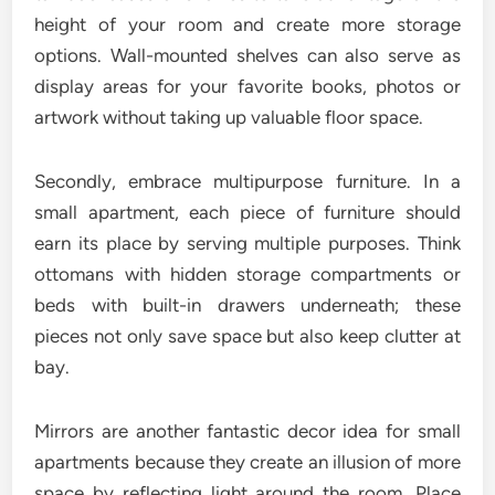
height of your room and create more storage
options. Wall-mounted shelves can also serve as
display areas for your favorite books, photos or
artwork without taking up valuable floor space.
Secondly, embrace multipurpose furniture. In a
small apartment, each piece of furniture should
earn its place by serving multiple purposes. Think
ottomans with hidden storage compartments or
beds with built-in drawers underneath; these
pieces not only save space but also keep clutter at
bay.
Mirrors are another fantastic decor idea for small
apartments because they create an illusion of more
space by reflecting light around the room. Place