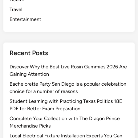
Travel
Entertainment
Recent Posts
Discover Why the Best Live Rosin Gummies 2026 Are
Gaining Attention
Bachelorette Party San Diego is a popular celebration
choice for a number of reasons
Student Learning with Practicing Texas Politics 18E
PDF for Better Exam Preparation
Complete Your Collection with The Dragon Prince
Merchandise Picks
Local Electrical Fixture Installation Experts You Can