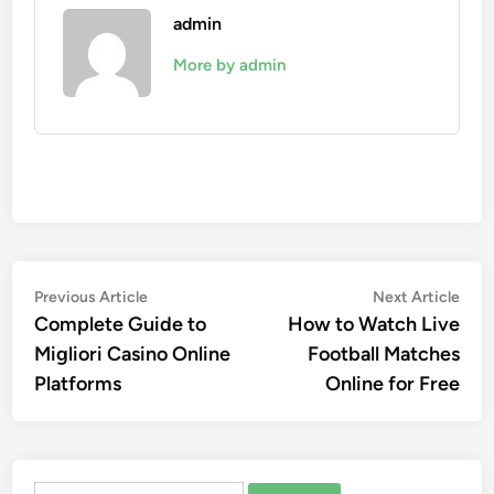
admin
More by admin
Post
Previous
Nex
Previous Article
Next Article
article:
artic
Complete Guide to
How to Watch Live
navigation
Migliori Casino Online
Football Matches
Platforms
Online for Free
Search