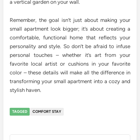
a vertical garden on your wall.
Remember, the goal isn’t just about making your
small apartment look bigger; it’s about creating a
comfortable, functional home that reflects your
personality and style. So don’t be afraid to infuse
personal touches – whether it’s art from your
favorite local artist or cushions in your favorite
color – these details will make all the difference in
transforming your small apartment into a cozy and
stylish haven.
TAGGED
COMFORT STAY