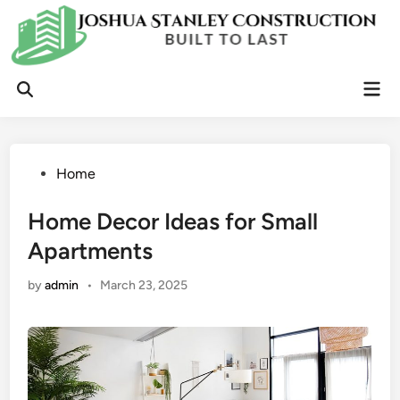
Skip
to
content
Mai
Open
Men
Search
Posted
Home
in
Home Decor Ideas for Small
Apartments
by
admin
•
March 23, 2025