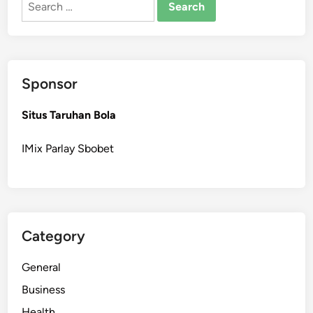
for:
Sponsor
Situs Taruhan Bola
IMix Parlay Sbobet
Category
General
Business
Health