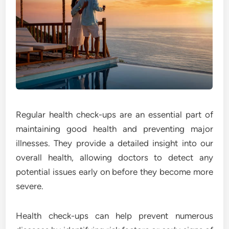
Regular health check-ups are an essential part of
maintaining good health and preventing major
illnesses. They provide a detailed insight into our
overall health, allowing doctors to detect any
potential issues early on before they become more
severe.
Health check-ups can help prevent numerous