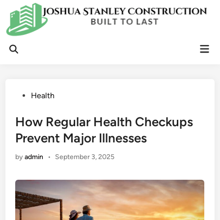
Skip
to
content
Mai
Open
Men
Search
Posted
Health
in
How Regular Health Checkups
Prevent Major Illnesses
by
admin
•
September 3, 2025