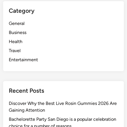
Category
General
Business
Health
Travel
Entertainment
Recent Posts
Discover Why the Best Live Rosin Gummies 2026 Are
Gaining Attention
Bachelorette Party San Diego is a popular celebration
choice for a number of reasons