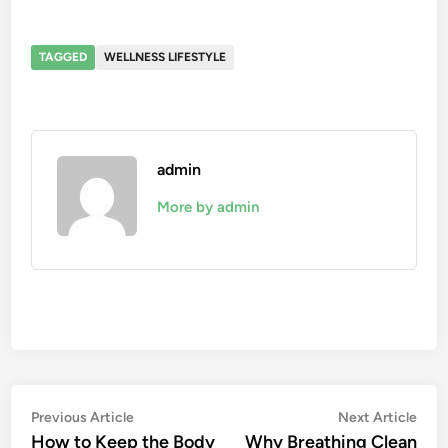
TAGGED
WELLNESS LIFESTYLE
admin
More by admin
Post
Previous
Nex
Previous Article
Next Article
article:
artic
How to Keep the Body
Why Breathing Clean