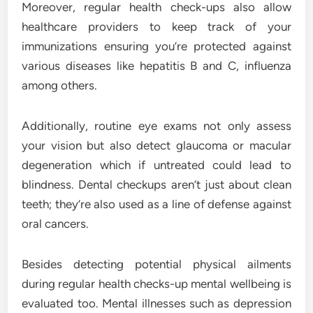
Moreover, regular health check-ups also allow
healthcare providers to keep track of your
immunizations ensuring you’re protected against
various diseases like hepatitis B and C, influenza
among others.
Additionally, routine eye exams not only assess
your vision but also detect glaucoma or macular
degeneration which if untreated could lead to
blindness. Dental checkups aren’t just about clean
teeth; they’re also used as a line of defense against
oral cancers.
Besides detecting potential physical ailments
during regular health checks-up mental wellbeing is
evaluated too. Mental illnesses such as depression