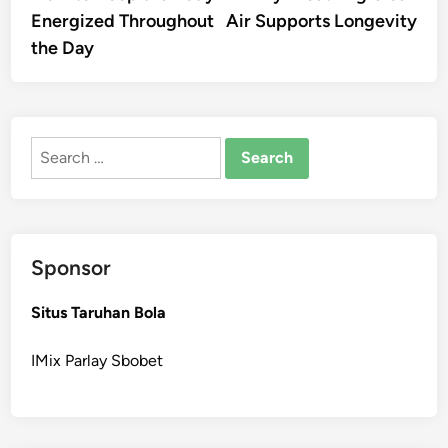
navigation
Energized Throughout
Air Supports Longevity
the Day
Search
for:
Sponsor
Situs Taruhan Bola
IMix Parlay Sbobet