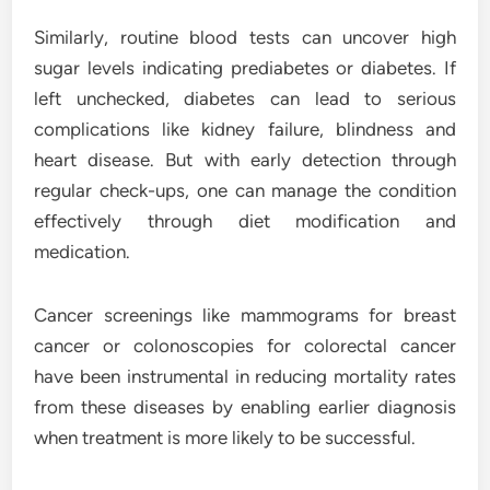
Similarly, routine blood tests can uncover high
sugar levels indicating prediabetes or diabetes. If
left unchecked, diabetes can lead to serious
complications like kidney failure, blindness and
heart disease. But with early detection through
regular check-ups, one can manage the condition
effectively through diet modification and
medication.
Cancer screenings like mammograms for breast
cancer or colonoscopies for colorectal cancer
have been instrumental in reducing mortality rates
from these diseases by enabling earlier diagnosis
when treatment is more likely to be successful.