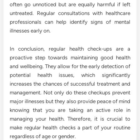
often go unnoticed but are equally harmful if left
untreated. Regular consultations with healthcare
professionals can help identify signs of mental
illnesses early on.
In conclusion, regular health check-ups are a
proactive step towards maintaining good health
and wellbeing. They allow for the early detection of
potential health issues, which significantly
increases the chances of successful treatment and
management. Not only do these checkups prevent
major illnesses but they also provide peace of mind
knowing that you are taking an active role in
managing your health. Therefore, it is crucial to
make regular health checks a part of your routine
regardless of age or gender.