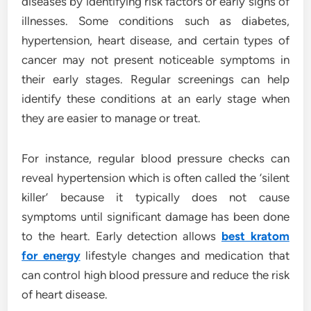
diseases by identifying risk factors or early signs of
illnesses. Some conditions such as diabetes,
hypertension, heart disease, and certain types of
cancer may not present noticeable symptoms in
their early stages. Regular screenings can help
identify these conditions at an early stage when
they are easier to manage or treat.
For instance, regular blood pressure checks can
reveal hypertension which is often called the ‘silent
killer’ because it typically does not cause
symptoms until significant damage has been done
to the heart. Early detection allows
best kratom
for energy
lifestyle changes and medication that
can control high blood pressure and reduce the risk
of heart disease.