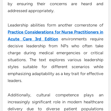
by ensuring their concerns are heard and
addressed appropriately.
Leadership abilities form another cornerstone of
Practice Considerations for Nurse Practitioners in
Acute Care 3rd Edition
environments require
decisive leadership from NPs who often take
charge during medical emergencies or critical
situations. The text explores various leadership
styles suitable for different scenarios while
emphasizing adaptability as a key trait for effective
leaders.
Additionally, cultural competence plays an
increasingly significant role in modern healthcare
delivery due to diverse patient populations