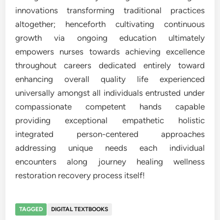
innovations transforming traditional practices
altogether; henceforth cultivating continuous
growth via ongoing education ultimately
empowers nurses towards achieving excellence
throughout careers dedicated entirely toward
enhancing overall quality life experienced
universally amongst all individuals entrusted under
compassionate competent hands capable
providing exceptional empathetic holistic
integrated person-centered approaches
addressing unique needs each individual
encounters along journey healing wellness
restoration recovery process itself!
TAGGED
DIGITAL TEXTBOOKS