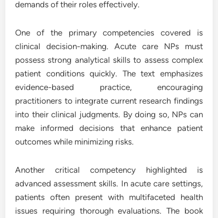
demands of their roles effectively.
One of the primary competencies covered is
clinical decision-making. Acute care NPs must
possess strong analytical skills to assess complex
patient conditions quickly. The text emphasizes
evidence-based practice, encouraging
practitioners to integrate current research findings
into their clinical judgments. By doing so, NPs can
make informed decisions that enhance patient
outcomes while minimizing risks.
Another critical competency highlighted is
advanced assessment skills. In acute care settings,
patients often present with multifaceted health
issues requiring thorough evaluations. The book