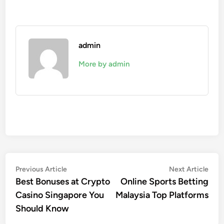
admin
More by admin
Post
Previous
Nex
Previous Article
Next Article
article:
artic
Best Bonuses at Crypto
Online Sports Betting
navigation
Casino Singapore You
Malaysia Top Platforms
Should Know