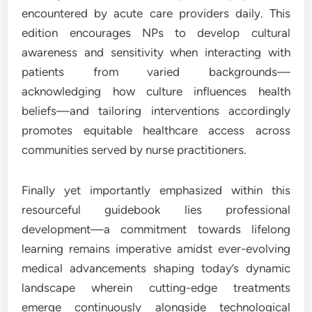
encountered by acute care providers daily. This
edition encourages NPs to develop cultural
awareness and sensitivity when interacting with
patients from varied backgrounds—
acknowledging how culture influences health
beliefs—and tailoring interventions accordingly
promotes equitable healthcare access across
communities served by nurse practitioners.
Finally yet importantly emphasized within this
resourceful guidebook lies professional
development—a commitment towards lifelong
learning remains imperative amidst ever-evolving
medical advancements shaping today’s dynamic
landscape wherein cutting-edge treatments
emerge continuously alongside technological