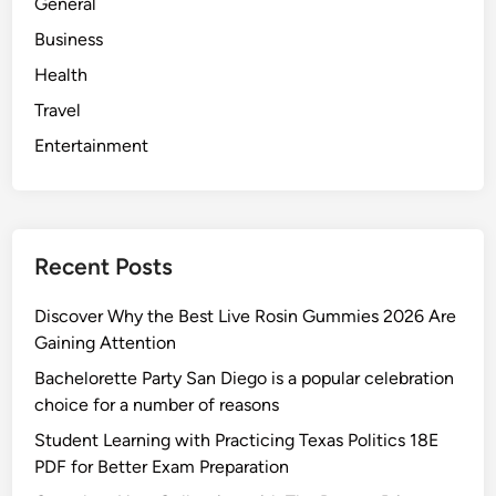
General
Business
Health
Travel
Entertainment
Recent Posts
Discover Why the Best Live Rosin Gummies 2026 Are
Gaining Attention
Bachelorette Party San Diego is a popular celebration
choice for a number of reasons
Student Learning with Practicing Texas Politics 18E
PDF for Better Exam Preparation