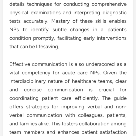
details techniques for conducting comprehensive
physical examinations and interpreting diagnostic
tests accurately. Mastery of these skills enables
NPs to identify subtle changes in a patient’s
condition promptly, facilitating early interventions
that can be lifesaving.
Effective communication is also underscored as a
vital competency for acute care NPs. Given the
interdisciplinary nature of healthcare teams, clear
and concise communication is crucial for
coordinating patient care efficiently. The guide
offers strategies for improving verbal and non-
verbal communication with colleagues, patients,
and families alike. This fosters collaboration among
team members and enhances patient satisfaction