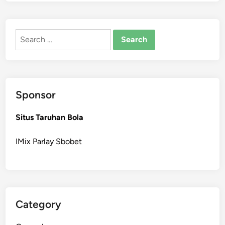
Search
for:
Sponsor
Situs Taruhan Bola
IMix Parlay Sbobet
Category