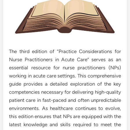
The third edition of “Practice Considerations for
Nurse Practitioners in Acute Care” serves as an
essential resource for nurse practitioners (NPs)
working in acute care settings. This comprehensive
guide provides a detailed exploration of the key
competencies necessary for delivering high-quality
patient care in fast-paced and often unpredictable
environments. As healthcare continues to evolve,
this edition ensures that NPs are equipped with the
latest knowledge and skills required to meet the