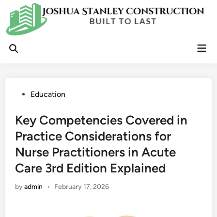
Skip
to
content
Mai
Open
Men
Search
Posted
Education
in
Key Competencies Covered in
Practice Considerations for
Nurse Practitioners in Acute
Care 3rd Edition Explained
by
admin
•
February 17, 2026