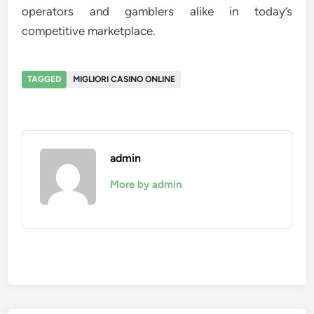
operators and gamblers alike in today’s
competitive marketplace.
TAGGED
MIGLIORI CASINO ONLINE
admin
More by admin