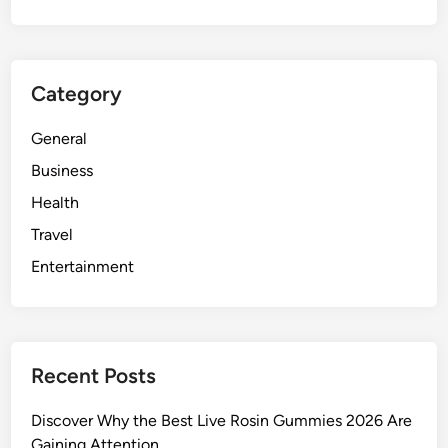
Category
General
Business
Health
Travel
Entertainment
Recent Posts
Discover Why the Best Live Rosin Gummies 2026 Are
Gaining Attention