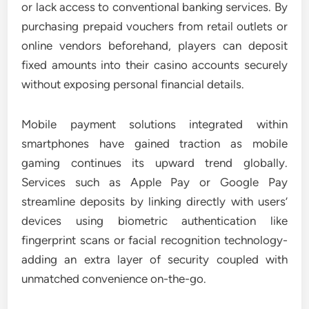
or lack access to conventional banking services. By
purchasing prepaid vouchers from retail outlets or
online vendors beforehand, players can deposit
fixed amounts into their casino accounts securely
without exposing personal financial details.
Mobile payment solutions integrated within
smartphones have gained traction as mobile
gaming continues its upward trend globally.
Services such as Apple Pay or Google Pay
streamline deposits by linking directly with users’
devices using biometric authentication like
fingerprint scans or facial recognition technology-
adding an extra layer of security coupled with
unmatched convenience on-the-go.