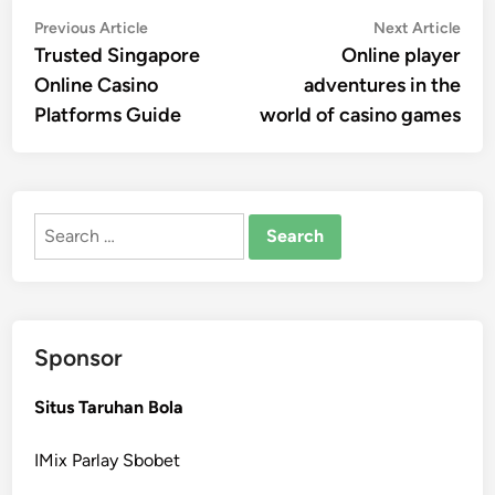
Post
Previous
Nex
Previous Article
Next Article
article:
artic
Trusted Singapore
Online player
navigation
Online Casino
adventures in the
Platforms Guide
world of casino games
Search
for:
Sponsor
Situs Taruhan Bola
IMix Parlay Sbobet