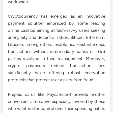
worldwide.
Cryptocurrency has emerged as an innovative
payment solution embraced by some leading
online casinos aiming at tech-savvy users seeking
anonymity and decentralization. Bitcoin, Ethereum,
Litecoin, among others, enable near-instantaneous
transactions without intermediary banks or third
parties involved in fund management. Moreover,
crypto payments reduce transaction fees
significantly while offering robust encryption
protocols that protect user assets from fraud.
Prepaid cards like Paysafecard provide another
convenient alternative especially favored by those
who want better control over their spending habits