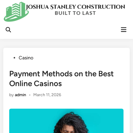
Skip
to
content
Mai
Open
Men
Search
Posted
Casino
in
Payment Methods on the Best
Online Casinos
by
admin
•
March 11, 2026