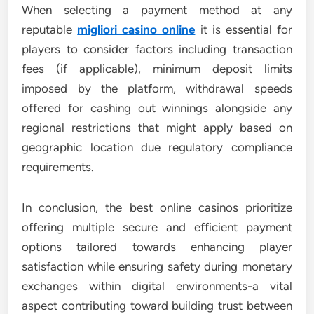
When selecting a payment method at any
reputable
migliori casino online
it is essential for
players to consider factors including transaction
fees (if applicable), minimum deposit limits
imposed by the platform, withdrawal speeds
offered for cashing out winnings alongside any
regional restrictions that might apply based on
geographic location due regulatory compliance
requirements.
In conclusion, the best online casinos prioritize
offering multiple secure and efficient payment
options tailored towards enhancing player
satisfaction while ensuring safety during monetary
exchanges within digital environments-a vital
aspect contributing toward building trust between