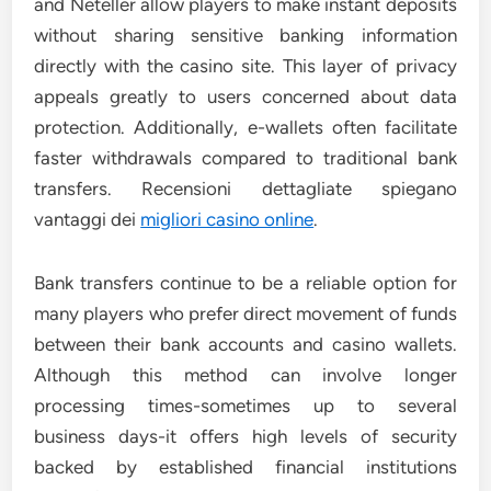
and Neteller allow players to make instant deposits
without sharing sensitive banking information
directly with the casino site. This layer of privacy
appeals greatly to users concerned about data
protection. Additionally, e-wallets often facilitate
faster withdrawals compared to traditional bank
transfers. Recensioni dettagliate spiegano
vantaggi dei
migliori casino online
.
Bank transfers continue to be a reliable option for
many players who prefer direct movement of funds
between their bank accounts and casino wallets.
Although this method can involve longer
processing times-sometimes up to several
business days-it offers high levels of security
backed by established financial institutions