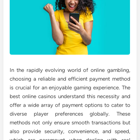
In the rapidly evolving world of online gambling,
choosing a reliable and efficient payment method
is crucial for an enjoyable gaming experience. The
best online casinos understand this necessity and
offer a wide array of payment options to cater to
diverse player preferences globally. These
methods not only ensure smooth transactions but
also provide security, convenience, and speed,