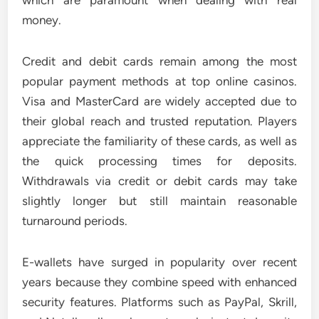
which are paramount when dealing with real
money.
Credit and debit cards remain among the most
popular payment methods at top online casinos.
Visa and MasterCard are widely accepted due to
their global reach and trusted reputation. Players
appreciate the familiarity of these cards, as well as
the quick processing times for deposits.
Withdrawals via credit or debit cards may take
slightly longer but still maintain reasonable
turnaround periods.
E-wallets have surged in popularity over recent
years because they combine speed with enhanced
security features. Platforms such as PayPal, Skrill,