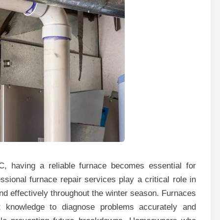
, having a reliable furnace becomes essential for
sional furnace repair services play a critical role in
and effectively throughout the winter season. Furnaces
rt knowledge to diagnose problems accurately and