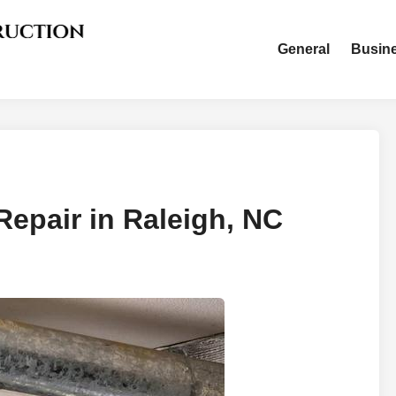
General
Busin
Repair in Raleigh, NC