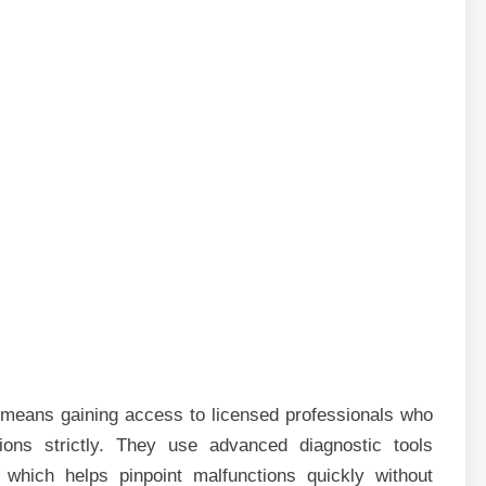
means gaining access to licensed professionals who
tions strictly. They use advanced diagnostic tools
 which helps pinpoint malfunctions quickly without