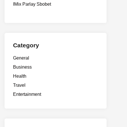
IMix Parlay Sbobet
Category
General
Business
Health
Travel
Entertainment