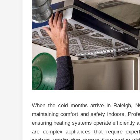
When the cold months arrive in Raleigh, NC
maintaining comfort and safety indoors. Profes
ensuring heating systems operate efficiently 
are complex appliances that require expe