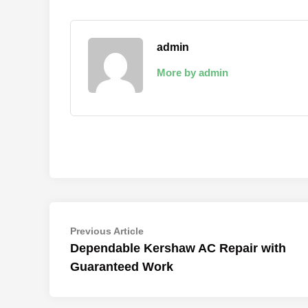
admin
More by admin
Post
Previous
Previous Article
article:
Dependable Kershaw AC Repair with
navigation
Guaranteed Work