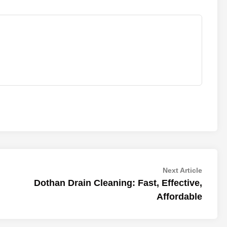
Next
Next Article
article:
Dothan Drain Cleaning: Fast, Effective,
Affordable