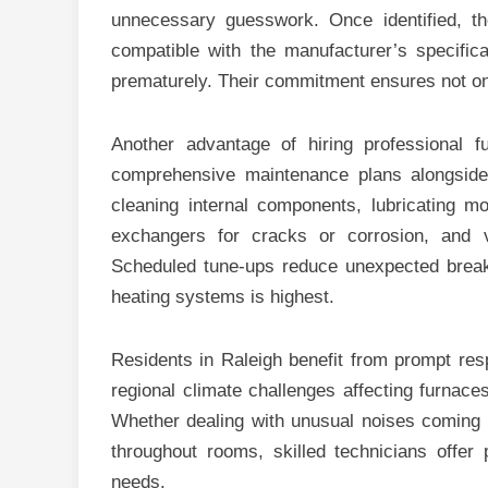
unnecessary guesswork. Once identified, t
compatible with the manufacturer’s specific
prematurely. Their commitment ensures not only
Another advantage of hiring professional fur
comprehensive maintenance plans alongside
cleaning internal components, lubricating mo
exchangers for cracks or corrosion, and v
Scheduled tune-ups reduce unexpected bre
heating systems is highest.
Residents in Raleigh benefit from prompt res
regional climate challenges affecting furnace
Whether dealing with unusual noises coming fr
throughout rooms, skilled technicians offer
needs.