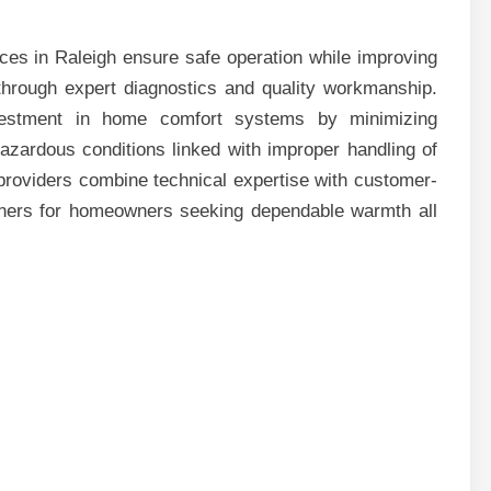
ces in Raleigh ensure safe operation while improving
through expert diagnostics and quality workmanship.
investment in home comfort systems by minimizing
zardous conditions linked with improper handling of
providers combine technical expertise with customer-
tners for homeowners seeking dependable warmth all