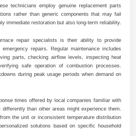
hese technicians employ genuine replacement parts
ations rather than generic components that may fail
 immediate restoration but also long-term reliability.
nace repair specialists is their ability to provide
 emergency repairs. Regular maintenance includes
ving parts, checking airflow levels, inspecting heat
erifying safe operation of combustion processes.
akdowns during peak usage periods when demand on
ponse times offered by local companies familiar with
s differently than other areas might experience them.
om the unit or inconsistent temperature distribution
 personalized solutions based on specific household