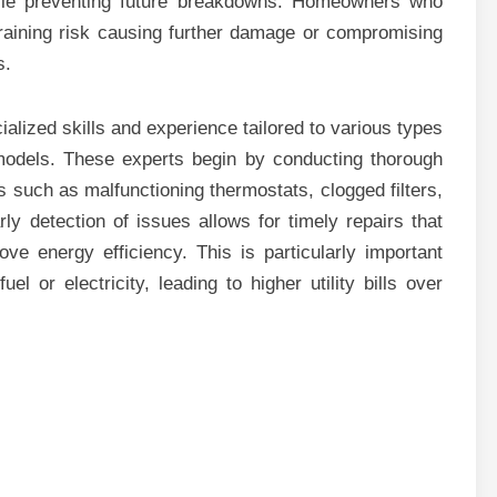
while preventing future breakdowns. Homeowners who
training risk causing further damage or compromising
s.
ialized skills and experience tailored to various types
l models. These experts begin by conducting thorough
s such as malfunctioning thermostats, clogged filters,
rly detection of issues allows for timely repairs that
ve energy efficiency. This is particularly important
l or electricity, leading to higher utility bills over