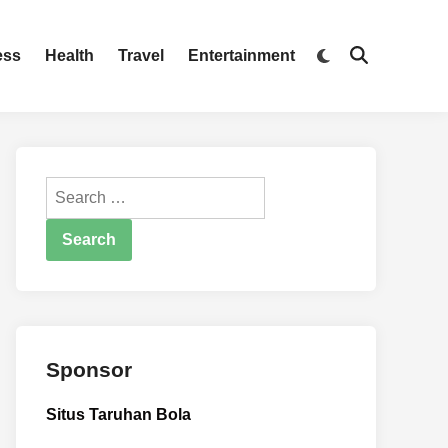
Switch
ess
Health
Travel
Entertainment
Open
to
Search
dark
mode
Search
for:
Sponsor
Situs Taruhan Bola