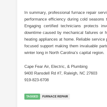
In summary, professional furnace repair servi
performance efficiency during cold seasons 
Engaging certified technicians protects 
downtime caused by mechanical failures or ha
heating appliances at home. Reliable service 
focused support making them invaluable par
winter long in North Carolina’s capital region.
Cape Fear Air, Electric, & Plumbing
9400 Ransdell Rd #7, Raleigh, NC 27603
919-823-6708
TAGGED
FURNACE REPAIR