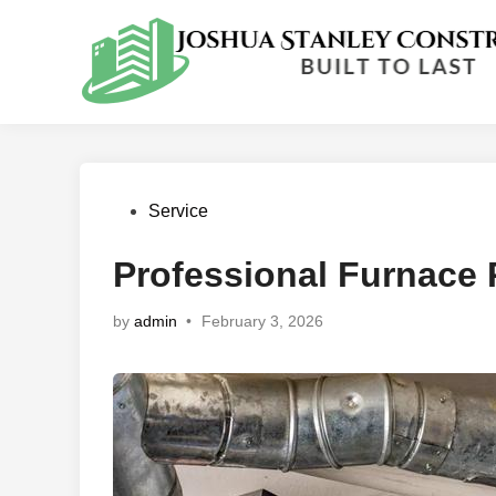
Skip
to
content
Posted
Service
in
Professional Furnace 
by
admin
•
February 3, 2026