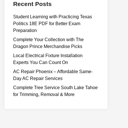
Recent Posts
Student Learning with Practicing Texas
Politics 18E PDF for Better Exam
Preparation
Complete Your Collection with The
Dragon Prince Merchandise Picks
Local Electrical Fixture Installation
Experts You Can Count On
AC Repair Phoenix – Affordable Same-
Day AC Repair Services
Complete Tree Service South Lake Tahoe
for Trimming, Removal & More