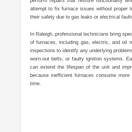
perform repairs that restore functionality 
attempt to fix furnace issues without proper 
their safety due to gas leaks or electrical fault
In Raleigh, professional technicians bring spec
of furnaces, including gas, electric, and oi
inspections to identify any underlying problem
worn-out belts, or faulty ignition systems. Ea
can extend the lifespan of the unit and impro
because inefficient furnaces consume more fue
time.