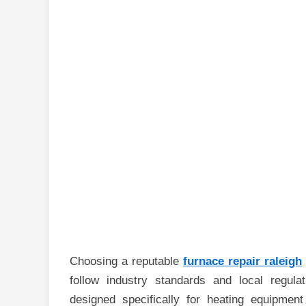
Choosing a reputable
furnace repair raleigh
follow industry standards and local regula
designed specifically for heating equipment