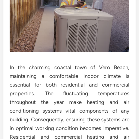
In the charming coastal town of Vero Beach,
maintaining a comfortable indoor climate is
essential for both residential and commercial
properties. The fluctuating temperatures
throughout the year make heating and air
conditioning systems vital components of any
building. Consequently, ensuring these systems are
in optimal working condition becomes imperative.
Residential and commercial heating and air