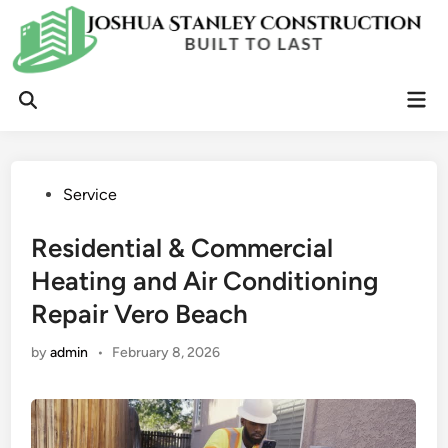
Skip
to
content
Mai
Open
Men
Search
Posted
Service
in
Residential & Commercial
Heating and Air Conditioning
Repair Vero Beach
by
admin
•
February 8, 2026