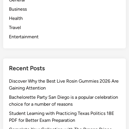
Business
Health
Travel
Entertainment
Recent Posts
Discover Why the Best Live Rosin Gummies 2026 Are
Gaining Attention
Bachelorette Party San Diego is a popular celebration
choice for a number of reasons
Student Learning with Practicing Texas Politics 18E
PDF for Better Exam Preparation