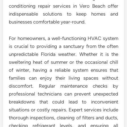
conditioning repair services in Vero Beach offer
indispensable solutions to keep homes and
businesses comfortable year-round.
For homeowners, a well-functioning HVAC system
is crucial to providing a sanctuary from the often
unpredictable Florida weather. Whether it is the
sweltering heat of summer or the occasional chill
of winter, having a reliable system ensures that
families can enjoy their living spaces without
discomfort. Regular maintenance checks by
professional technicians can prevent unexpected
breakdowns that could lead to inconvenient
situations or costly repairs. Expert services include
thorough inspections, cleaning of filters and ducts,
checking refrigerant levels, and ensuring all