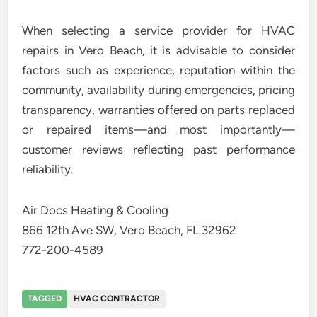
When selecting a service provider for HVAC
repairs in Vero Beach, it is advisable to consider
factors such as experience, reputation within the
community, availability during emergencies, pricing
transparency, warranties offered on parts replaced
or repaired items—and most importantly—
customer reviews reflecting past performance
reliability.
Air Docs Heating & Cooling
866 12th Ave SW, Vero Beach, FL 32962
772-200-4589
TAGGED
HVAC CONTRACTOR