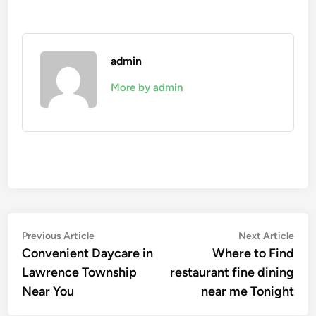
admin
More by admin
Post
Previous
Nex
Previous Article
Next Article
article:
artic
Convenient Daycare in
Where to Find
navigation
Lawrence Township
restaurant fine dining
Near You
near me Tonight