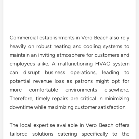
Commercial establishments in Vero Beach also rely
heavily on robust heating and cooling systems to
maintain an inviting atmosphere for customers and
employees alike. A malfunctioning HVAC system
can disrupt business operations, leading to
potential revenue loss as patrons might opt for
more comfortable environments elsewhere.
Therefore, timely repairs are critical in minimizing
downtime while maximizing customer satisfaction.
The local expertise available in Vero Beach offers
tailored solutions catering specifically to the