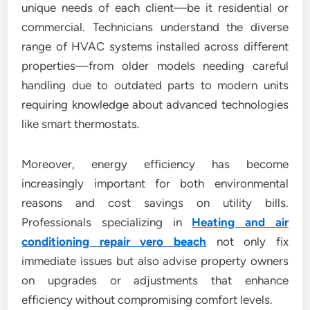
unique needs of each client—be it residential or
commercial. Technicians understand the diverse
range of HVAC systems installed across different
properties—from older models needing careful
handling due to outdated parts to modern units
requiring knowledge about advanced technologies
like smart thermostats.
Moreover, energy efficiency has become
increasingly important for both environmental
reasons and cost savings on utility bills.
Professionals specializing in
Heating and air
conditioning repair vero beach
not only fix
immediate issues but also advise property owners
on upgrades or adjustments that enhance
efficiency without compromising comfort levels.