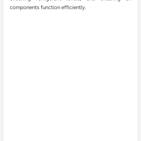
components function efficiently.