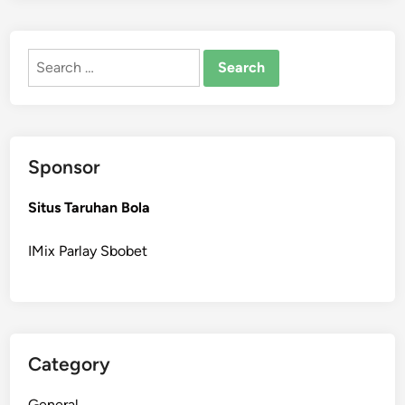
Search
for:
Sponsor
Situs Taruhan Bola
IMix Parlay Sbobet
Category
General