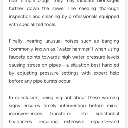
than simple clogs; they may indicate blockages
further down the sewer line needing thorough
inspection and cleaning by professionals equipped
with specialized tools.
Finally, hearing unusual noises such as banging
(commonly known as “water hammer”) when using
faucets points towards high water pressure levels
causing stress on pipes—a situation best handled
by adjusting pressure settings with expert help
before any pipe bursts occur.
In conclusion, being vigilant about these warning
signs ensures timely intervention before minor
inconveniences transform into substantial
headaches requiring extensive repairs—and