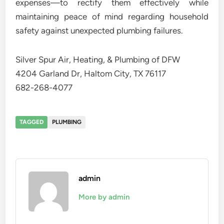
expenses—to rectify them effectively while
maintaining peace of mind regarding household
safety against unexpected plumbing failures.
Silver Spur Air, Heating, & Plumbing of DFW
4204 Garland Dr, Haltom City, TX 76117
682-268-4077
TAGGED
PLUMBING
admin
More by admin