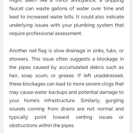
might seem like a minor annoyance, a dripping
faucet can waste gallons of water over time and
lead to increased water bills. It could also indicate
underlying issues with your plumbing system that
require professional assessment.
Another red flag is slow drainage in sinks, tubs, or
showers. This issue often suggests a blockage in
the pipes caused by accumulated debris such as
hair, soap scum, or grease. If left unaddressed,
these blockages can lead to more severe clogs that
may cause water backups and potential damage to
your home’s infrastructure. Similarly, gurgling
sounds coming from drains are not normal and
typically point toward venting issues or
obstructions within the pipes.