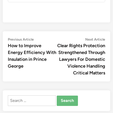
Post
Previous
Nex
Previous Article
Next Article
article:
artic
How to Improve
Clear Rights Protection
navigation
Energy Efficiency With
Strengthened Through
Insulation in Prince
Lawyers For Domestic
George
Violence Handling
Critical Matters
Search
for: