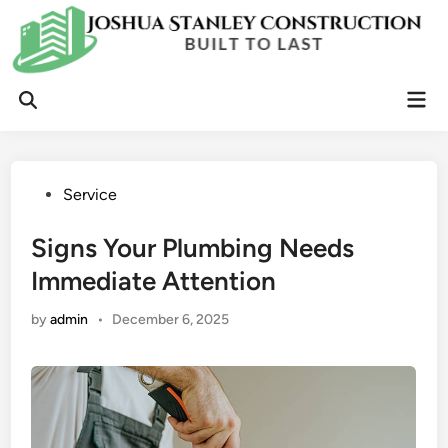
Skip
to
content
Mai
Open
Men
Search
Posted
Service
in
Signs Your Plumbing Needs
Immediate Attention
by
admin
•
December 6, 2025