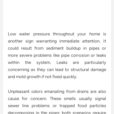
Low water pressure throughout your home is
another sign warranting immediate attention. It
could result from sediment buildup in pipes or
more severe problems like pipe corrosion or leaks
within the system. Leaks are particularly
concerning as they can lead to structural damage
and mold growth if not fixed quickly.
Unpleasant odors emanating from drains are also
cause for concern. These smells usually signal
sewer line problems or trapped food particles
decomposing in the pipes; both scenarios require