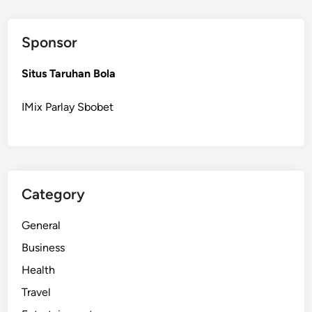
Sponsor
Situs Taruhan Bola
IMix Parlay Sbobet
Category
General
Business
Health
Travel