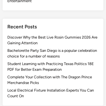
Entertainment
Recent Posts
Discover Why the Best Live Rosin Gummies 2026 Are
Gaining Attention
Bachelorette Party San Diego is a popular celebration
choice for a number of reasons
Student Learning with Practicing Texas Politics 18E
PDF for Better Exam Preparation
Complete Your Collection with The Dragon Prince
Merchandise Picks
Local Electrical Fixture Installation Experts You Can
Count On