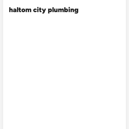
haltom city plumbing