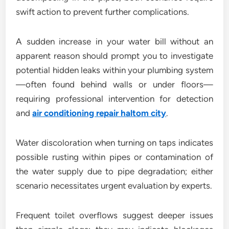
swift action to prevent further complications.
A sudden increase in your water bill without an
apparent reason should prompt you to investigate
potential hidden leaks within your plumbing system
—often found behind walls or under floors—
requiring professional intervention for detection
and
air conditioning repair haltom city
.
Water discoloration when turning on taps indicates
possible rusting within pipes or contamination of
the water supply due to pipe degradation; either
scenario necessitates urgent evaluation by experts.
Frequent toilet overflows suggest deeper issues