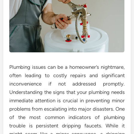
Plumbing issues can be a homeowner’s nightmare,
often leading to costly repairs and significant
inconvenience if not addressed promptly.
Understanding the signs that your plumbing needs
immediate attention is crucial in preventing minor
problems from escalating into major disasters. One
of the most common indicators of plumbing
trouble is persistent dripping faucets. While it