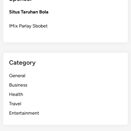
Situs Taruhan Bola
IMix Parlay Sbobet
Category
General
Business
Health
Travel
Entertainment