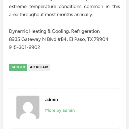
extreme temperature conditions common in this
area throughout most months annually.
Dynamic Heating & Cooling, Refrigeration
8935 Gateway N Blvd #B4, El Paso, TX 79904
915-301-8902
TAGGED
AC REPAIR
admin
More by admin