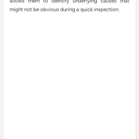
allows them to identify underlying causes that
might not be obvious during a quick inspection.