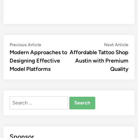
Post
Previous
Nex
Previous Article
Next Article
article:
artic
Modern Approaches to
Affordable Tattoo Shop
navigation
Designing Effective
Austin with Premium
Model Platforms
Quality
Search
for:
Sponsor