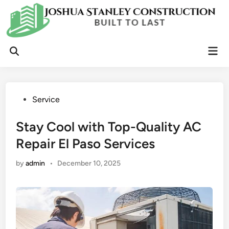
Skip
to
content
Mai
Open
Men
Search
Posted
Service
in
Stay Cool with Top-Quality AC
Repair El Paso Services
by
admin
•
December 10, 2025