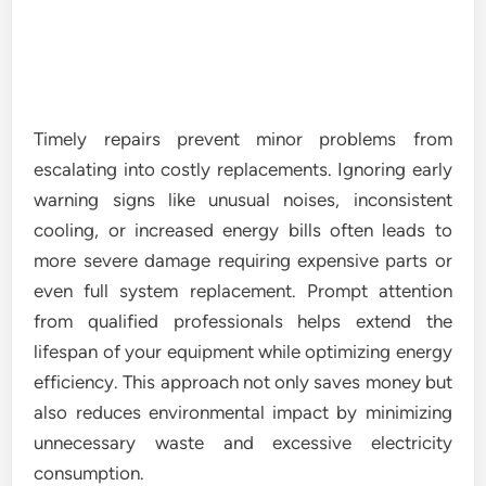
Timely repairs prevent minor problems from
escalating into costly replacements. Ignoring early
warning signs like unusual noises, inconsistent
cooling, or increased energy bills often leads to
more severe damage requiring expensive parts or
even full system replacement. Prompt attention
from qualified professionals helps extend the
lifespan of your equipment while optimizing energy
efficiency. This approach not only saves money but
also reduces environmental impact by minimizing
unnecessary waste and excessive electricity
consumption.