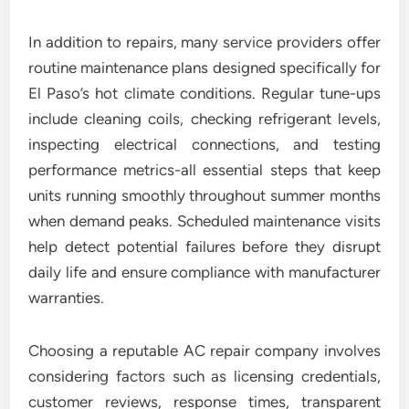
In addition to repairs, many service providers offer
routine maintenance plans designed specifically for
El Paso’s hot climate conditions. Regular tune-ups
include cleaning coils, checking refrigerant levels,
inspecting electrical connections, and testing
performance metrics-all essential steps that keep
units running smoothly throughout summer months
when demand peaks. Scheduled maintenance visits
help detect potential failures before they disrupt
daily life and ensure compliance with manufacturer
warranties.
Choosing a reputable AC repair company involves
considering factors such as licensing credentials,
customer reviews, response times, transparent