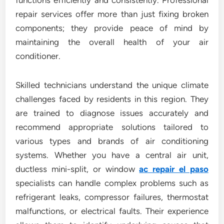
functions efficiently and consistently. Professional
repair services offer more than just fixing broken
components; they provide peace of mind by
maintaining the overall health of your air
conditioner.
Skilled technicians understand the unique climate
challenges faced by residents in this region. They
are trained to diagnose issues accurately and
recommend appropriate solutions tailored to
various types and brands of air conditioning
systems. Whether you have a central air unit,
ductless mini-split, or window
ac repair el paso
specialists can handle complex problems such as
refrigerant leaks, compressor failures, thermostat
malfunctions, or electrical faults. Their experience