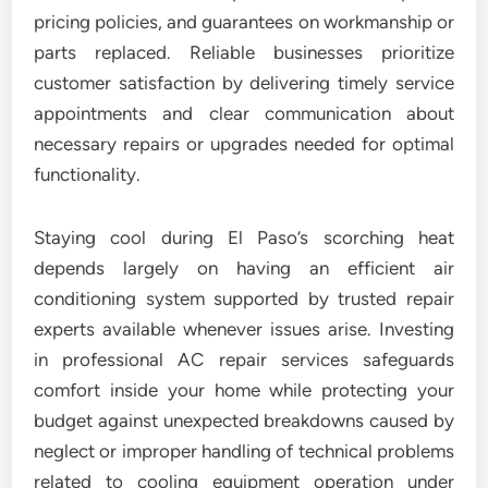
pricing policies, and guarantees on workmanship or
parts replaced. Reliable businesses prioritize
customer satisfaction by delivering timely service
appointments and clear communication about
necessary repairs or upgrades needed for optimal
functionality.
Staying cool during El Paso’s scorching heat
depends largely on having an efficient air
conditioning system supported by trusted repair
experts available whenever issues arise. Investing
in professional AC repair services safeguards
comfort inside your home while protecting your
budget against unexpected breakdowns caused by
neglect or improper handling of technical problems
related to cooling equipment operation under