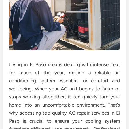
Living in El Paso means dealing with intense heat
for much of the year, making a reliable air
conditioning system essential for comfort and
well-being. When your AC unit begins to falter or
stops working altogether, it can quickly turn your
home into an uncomfortable environment. That’s
why accessing top-quality AC repair services in El
Paso is crucial to ensure your cooling system