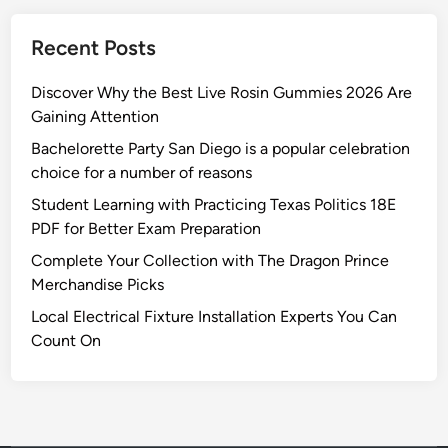
Recent Posts
Discover Why the Best Live Rosin Gummies 2026 Are
Gaining Attention
Bachelorette Party San Diego is a popular celebration
choice for a number of reasons
Student Learning with Practicing Texas Politics 18E
PDF for Better Exam Preparation
Complete Your Collection with The Dragon Prince
Merchandise Picks
Local Electrical Fixture Installation Experts You Can
Count On