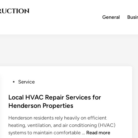
General
Busi
P
Service
o
s
Local HVAC Repair Services for
t
Henderson Properties
e
Henderson residents rely heavily on efficient
d
heating, ventilation, and air conditioning (HVAC)
i
L
systems to maintain comfortable …
Read more
n