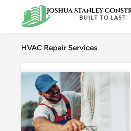
Skip
to
content
HVAC Repair Services