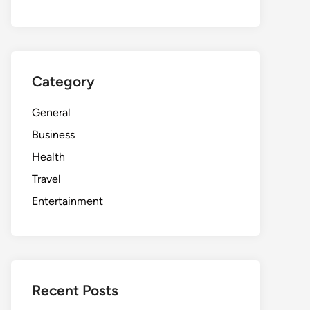
Category
General
Business
Health
Travel
Entertainment
Recent Posts