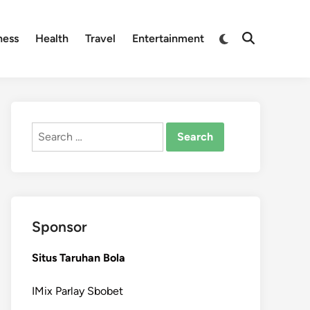
Switch
ness
Health
Travel
Entertainment
Open
to
Search
dark
mode
Search
for:
Sponsor
Situs Taruhan Bola
IMix Parlay Sbobet