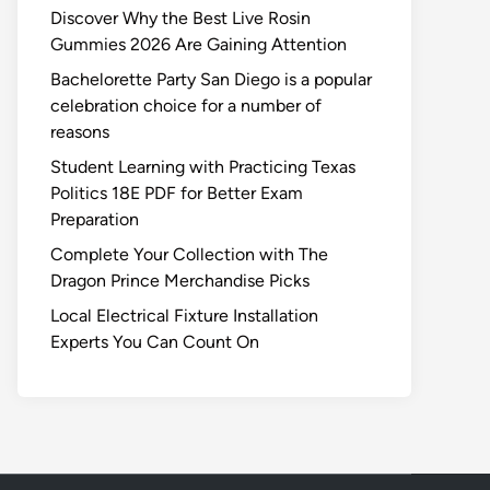
Discover Why the Best Live Rosin
Gummies 2026 Are Gaining Attention
Bachelorette Party San Diego is a popular
celebration choice for a number of
reasons
Student Learning with Practicing Texas
Politics 18E PDF for Better Exam
Preparation
Complete Your Collection with The
Dragon Prince Merchandise Picks
Local Electrical Fixture Installation
Experts You Can Count On