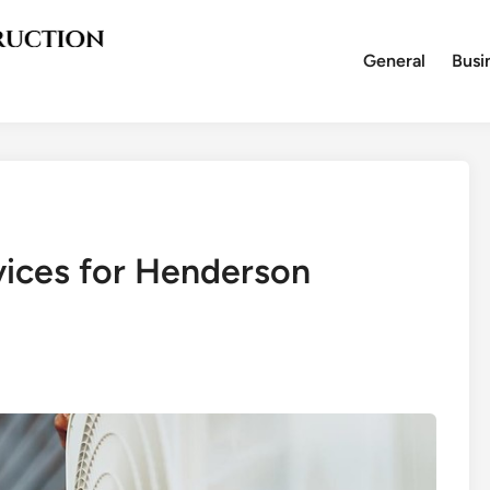
General
Busi
vices for Henderson