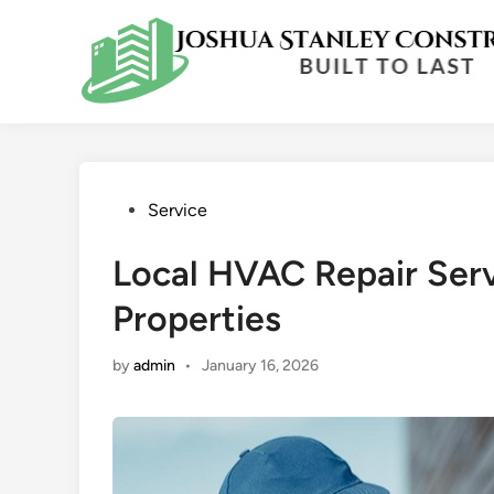
Skip
to
content
Posted
Service
in
Local HVAC Repair Ser
Properties
by
admin
•
January 16, 2026