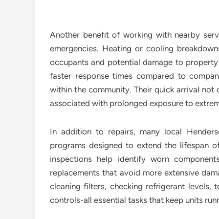
Another benefit of working with nearby servi
emergencies. Heating or cooling breakdowns
occupants and potential damage to property if
faster response times compared to compani
within the community. Their quick arrival not 
associated with prolonged exposure to extre
In addition to repairs, many local Hende
programs designed to extend the lifespan of
inspections help identify worn components
replacements that avoid more extensive damag
cleaning filters, checking refrigerant levels,
controls-all essential tasks that keep units run