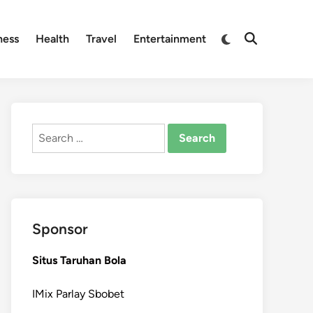
Switch
ness
Health
Travel
Entertainment
Open
to
Search
dark
mode
Search
for:
Sponsor
Situs Taruhan Bola
IMix Parlay Sbobet