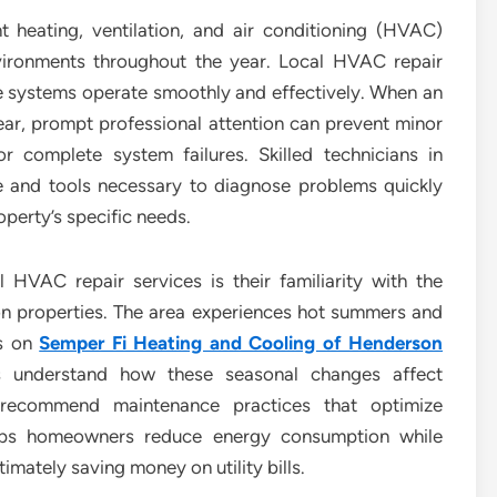
t heating, ventilation, and air conditioning (HVAC)
vironments throughout the year. Local HVAC repair
hese systems operate smoothly and effectively. When an
ar, prompt professional attention can prevent minor
or complete system failures. Skilled technicians in
 and tools necessary to diagnose problems quickly
operty’s specific needs.
 HVAC repair services is their familiarity with the
n properties. The area experiences hot summers and
ds on
Semper Fi Heating and Cooling of Henderson
ls understand how these seasonal changes affect
recommend maintenance practices that optimize
elps homeowners reduce energy consumption while
imately saving money on utility bills.