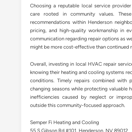
Choosing a reputable local service provide
care rooted in community values. These
recommendations within Henderson neighborho
pricing, and high-quality workmanship in 
communication regarding repair options as w
might be more cost-effective than continued r
Overall, investing in local HVAC repair serv
knowing their heating and cooling systems rece
conditions. Timely repairs combined with 
changing seasons while protecting valuable
inefficiencies caused by neglect or impr
outside this community-focused approach.
Semper Fi Heating and Cooling
55 S Gibson Rd #101, Henderson, NV 89012