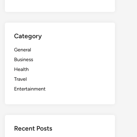
Category
General
Business
Health
Travel
Entertainment
Recent Posts