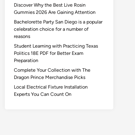
Discover Why the Best Live Rosin
Gummies 2026 Are Gaining Attention
Bachelorette Party San Diego is a popular
celebration choice for a number of
reasons
Student Learning with Practicing Texas
Politics 18E PDF for Better Exam
Preparation
Complete Your Collection with The
Dragon Prince Merchandise Picks
Local Electrical Fixture Installation
Experts You Can Count On