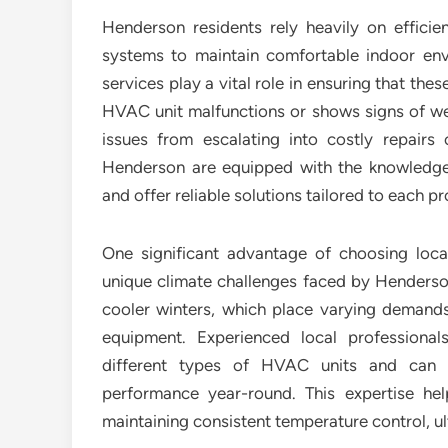
Henderson residents rely heavily on efficien
systems to maintain comfortable indoor en
services play a vital role in ensuring that t
HVAC unit malfunctions or shows signs of we
issues from escalating into costly repairs 
Henderson are equipped with the knowledge
and offer reliable solutions tailored to each pr
One significant advantage of choosing local
unique climate challenges faced by Henderso
cooler winters, which place varying deman
equipment. Experienced local professiona
different types of HVAC units and can 
performance year-round. This expertise h
maintaining consistent temperature control, ult