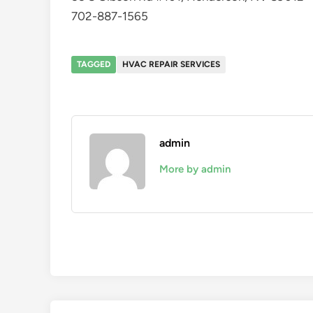
702-887-1565
TAGGED
HVAC REPAIR SERVICES
admin
More by admin