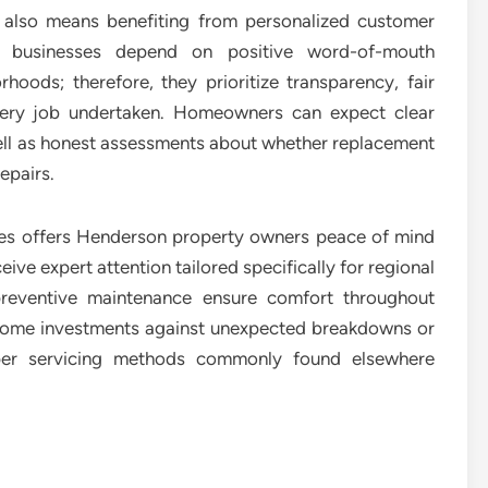
r also means benefiting from personalized customer
 businesses depend on positive word-of-mouth
ods; therefore, they prioritize transparency, fair
every job undertaken. Homeowners can expect clear
ell as honest assessments about whether replacement
epairs.
ices offers Henderson property owners peace of mind
ive expert attention tailored specifically for regional
preventive maintenance ensure comfort throughout
 home investments against unexpected breakdowns or
oper servicing methods commonly found elsewhere