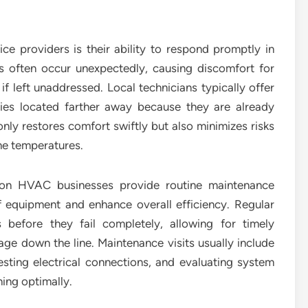
ce providers is their ability to respond promptly in
 often occur unexpectedly, causing discomfort for
 left unaddressed. Local technicians typically offer
es located farther away because they are already
only restores comfort swiftly but also minimizes risks
me temperatures.
rson HVAC businesses provide routine maintenance
 equipment and enhance overall efficiency. Regular
 before they fail completely, allowing for timely
e down the line. Maintenance visits usually include
 testing electrical connections, and evaluating system
ning optimally.