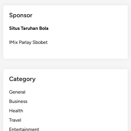
o
f
Sponsor
e
r
Situs Taruhan Bola
A
l
IMix Parlay Sbobet
b
a
n
y
S
Category
e
r
General
v
i
Business
c
Health
e
Travel
s
D
Entertainment