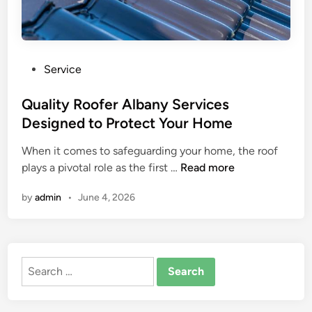
P
Service
o
s
Quality Roofer Albany Services
t
Designed to Protect Your Home
e
When it comes to safeguarding your home, the roof
d
Q
plays a pivotal role as the first …
Read more
i
u
n
by
admin
•
June 4, 2026
a
l
i
t
Search
y
for:
R
o