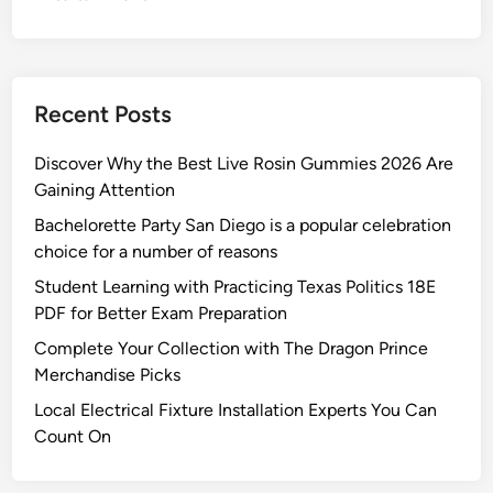
e
s
i
g
Recent Posts
n
e
Discover Why the Best Live Rosin Gummies 2026 Are
d
Gaining Attention
t
Bachelorette Party San Diego is a popular celebration
o
choice for a number of reasons
P
r
Student Learning with Practicing Texas Politics 18E
o
PDF for Better Exam Preparation
t
Complete Your Collection with The Dragon Prince
e
Merchandise Picks
c
Local Electrical Fixture Installation Experts You Can
t
Count On
Y
o
u