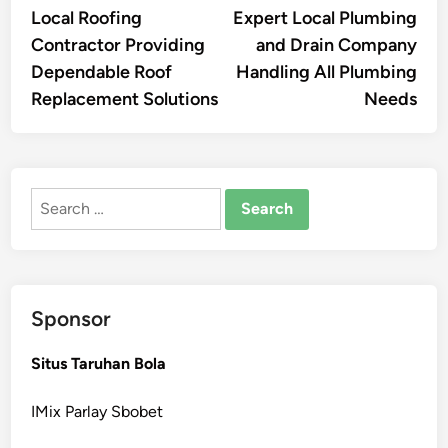
article:
artic
Local Roofing
Expert Local Plumbing
navigation
Contractor Providing
and Drain Company
Dependable Roof
Handling All Plumbing
Replacement Solutions
Needs
Search
for:
Sponsor
Situs Taruhan Bola
IMix Parlay Sbobet