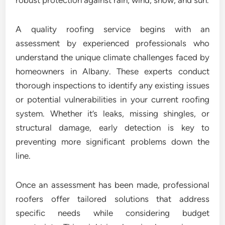
robust protection against rain, wind, snow, and sun.
A quality roofing service begins with an
assessment by experienced professionals who
understand the unique climate challenges faced by
homeowners in Albany. These experts conduct
thorough inspections to identify any existing issues
or potential vulnerabilities in your current roofing
system. Whether it’s leaks, missing shingles, or
structural damage, early detection is key to
preventing more significant problems down the
line.
Once an assessment has been made, professional
roofers offer tailored solutions that address
specific needs while considering budget