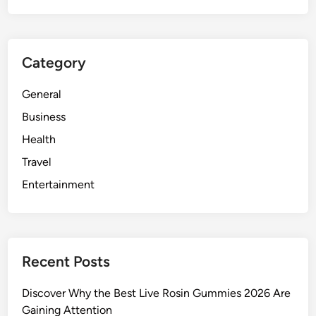
Category
General
Business
Health
Travel
Entertainment
Recent Posts
Discover Why the Best Live Rosin Gummies 2026 Are
Gaining Attention