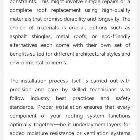
constraints. This might involve simple repairs or a
complete roof replacement using high-quality
materials that promise durability and longevity. The
choice of materials is crucial; options such as
asphalt shingles, metal roofs, or eco-friendly
alternatives each come with their own set of
benefits suited for different architectural styles and
environmental concerns.
The installation process itself is carried out with
precision and care by skilled technicians who
follow industry best practices and safety
standards. Proper installation ensures that every
component of your roofing system functions
optimally together—be it underlayment layers for
added moisture resistance or ventilation systems