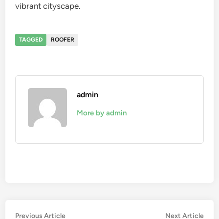
vibrant cityscape.
TAGGED
ROOFER
admin
More by admin
Post
Previous
Nex
Previous Article
Next Article