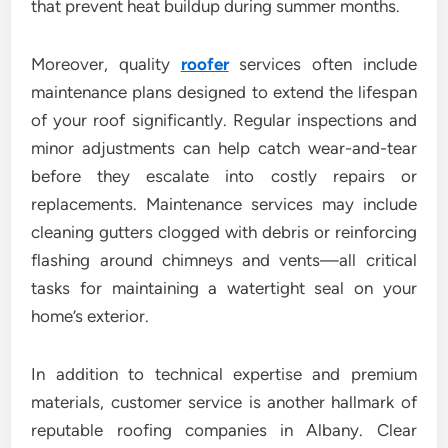
that prevent heat buildup during summer months.
Moreover, quality
roofer
services often include
maintenance plans designed to extend the lifespan
of your roof significantly. Regular inspections and
minor adjustments can help catch wear-and-tear
before they escalate into costly repairs or
replacements. Maintenance services may include
cleaning gutters clogged with debris or reinforcing
flashing around chimneys and vents—all critical
tasks for maintaining a watertight seal on your
home’s exterior.
In addition to technical expertise and premium
materials, customer service is another hallmark of
reputable roofing companies in Albany. Clear