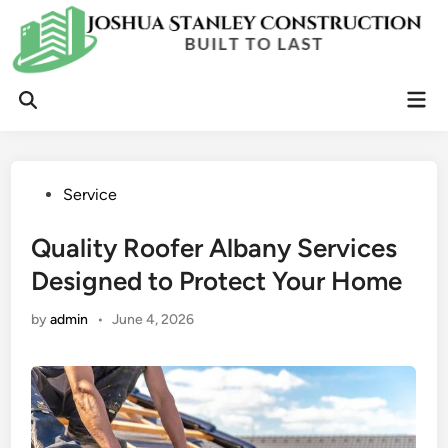
Skip
to
content
Mai
Open
Men
Search
Posted
Service
in
Quality Roofer Albany Services
Designed to Protect Your Home
by
admin
•
June 4, 2026