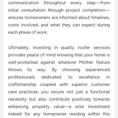
communication throughout every step—from
initial consultation through project completion—
ensures homeowners are informed about timelines,
costs involved, and what they can expect during
each phase of work.
Ultimately, investing in quality roofer services
provides peace of mind knowing that your home is
well-protected against whatever Mother Nature
throws its way. By choosing experienced
professionals dedicated to excellence in
craftsmanship coupled with superior customer
care practices; you secure not just a functional
necessity but also contribute positively towards
enhancing property value—a wise investment
indeed for any homeowner residing within this