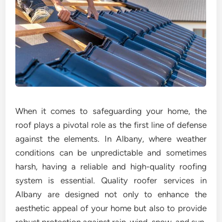
When it comes to safeguarding your home, the
roof plays a pivotal role as the first line of defense
against the elements. In Albany, where weather
conditions can be unpredictable and sometimes
harsh, having a reliable and high-quality roofing
system is essential. Quality roofer services in
Albany are designed not only to enhance the
aesthetic appeal of your home but also to provide