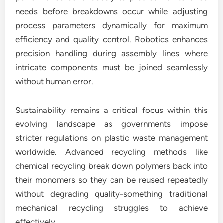
needs before breakdowns occur while adjusting
process parameters dynamically for maximum
efficiency and quality control. Robotics enhances
precision handling during assembly lines where
intricate components must be joined seamlessly
without human error.
Sustainability remains a critical focus within this
evolving landscape as governments impose
stricter regulations on plastic waste management
worldwide. Advanced recycling methods like
chemical recycling break down polymers back into
their monomers so they can be reused repeatedly
without degrading quality-something traditional
mechanical recycling struggles to achieve
effectively.