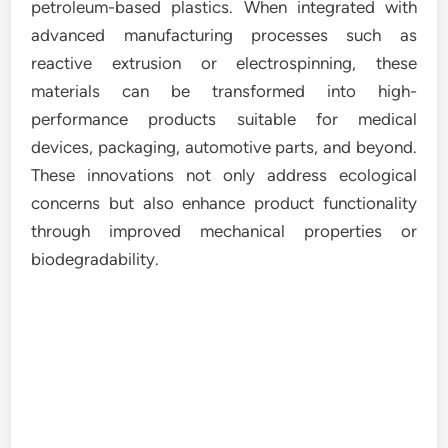
petroleum-based plastics. When integrated with
advanced manufacturing processes such as
reactive extrusion or electrospinning, these
materials can be transformed into high-
performance products suitable for medical
devices, packaging, automotive parts, and beyond.
These innovations not only address ecological
concerns but also enhance product functionality
through improved mechanical properties or
biodegradability.