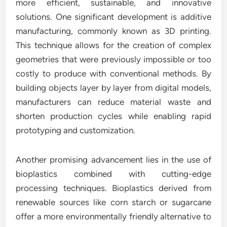
more efficient, sustainable, and innovative
solutions. One significant development is additive
manufacturing, commonly known as 3D printing.
This technique allows for the creation of complex
geometries that were previously impossible or too
costly to produce with conventional methods. By
building objects layer by layer from digital models,
manufacturers can reduce material waste and
shorten production cycles while enabling rapid
prototyping and customization.
Another promising advancement lies in the use of
bioplastics combined with cutting-edge
processing techniques. Bioplastics derived from
renewable sources like corn starch or sugarcane
offer a more environmentally friendly alternative to