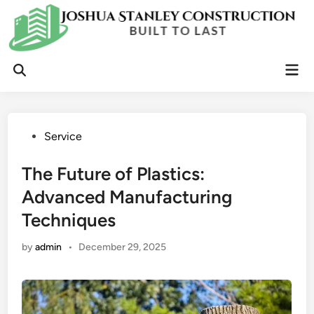
Skip
to
content
Mai
Open
Men
Search
Posted
Service
in
The Future of Plastics:
Advanced Manufacturing
Techniques
by
admin
•
December 29, 2025