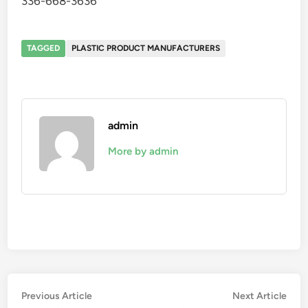
336-668-3636
TAGGED
PLASTIC PRODUCT MANUFACTURERS
admin
More by admin
Post
Previous
Nex
Previous Article
Next Article