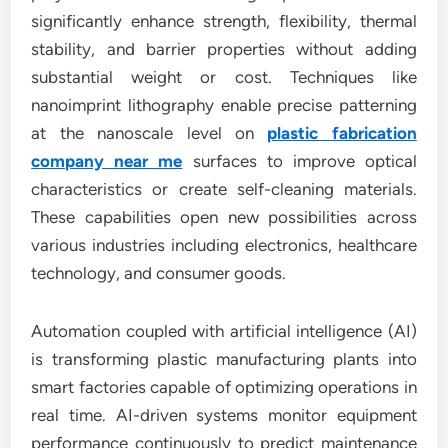
significantly enhance strength, flexibility, thermal
stability, and barrier properties without adding
substantial weight or cost. Techniques like
nanoimprint lithography enable precise patterning
at the nanoscale level on
plastic fabrication
company near me
surfaces to improve optical
characteristics or create self-cleaning materials.
These capabilities open new possibilities across
various industries including electronics, healthcare
technology, and consumer goods.
Automation coupled with artificial intelligence (AI)
is transforming plastic manufacturing plants into
smart factories capable of optimizing operations in
real time. AI-driven systems monitor equipment
performance continuously to predict maintenance