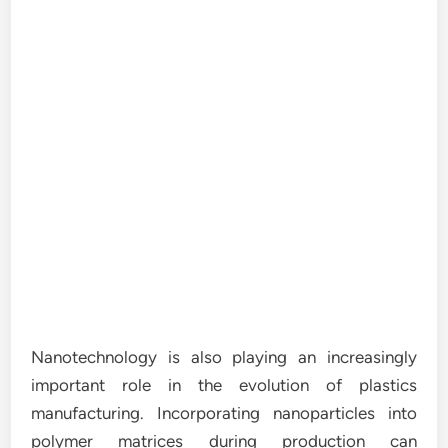
Nanotechnology is also playing an increasingly
important role in the evolution of plastics
manufacturing. Incorporating nanoparticles into
polymer matrices during production can