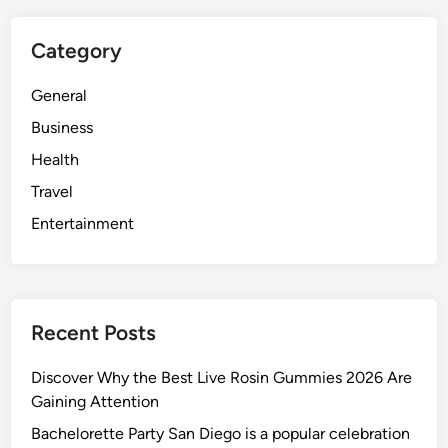
Category
General
Business
Health
Travel
Entertainment
Recent Posts
Discover Why the Best Live Rosin Gummies 2026 Are
Gaining Attention
Bachelorette Party San Diego is a popular celebration