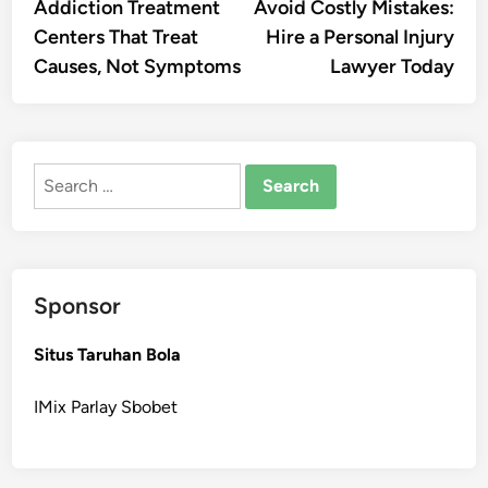
article:
artic
Addiction Treatment
Avoid Costly Mistakes:
navigation
Centers That Treat
Hire a Personal Injury
Causes, Not Symptoms
Lawyer Today
Search
for:
Sponsor
Situs Taruhan Bola
IMix Parlay Sbobet