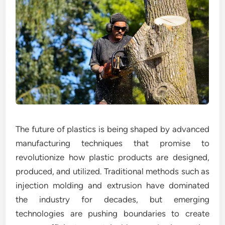
The future of plastics is being shaped by advanced
manufacturing techniques that promise to
revolutionize how plastic products are designed,
produced, and utilized. Traditional methods such as
injection molding and extrusion have dominated
the industry for decades, but emerging
technologies are pushing boundaries to create