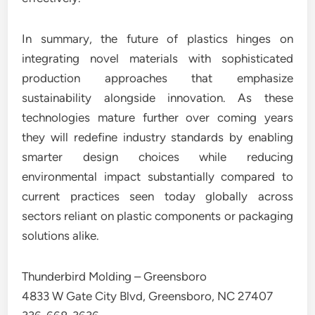
In summary, the future of plastics hinges on
integrating novel materials with sophisticated
production approaches that emphasize
sustainability alongside innovation. As these
technologies mature further over coming years
they will redefine industry standards by enabling
smarter design choices while reducing
environmental impact substantially compared to
current practices seen today globally across
sectors reliant on plastic components or packaging
solutions alike.
Thunderbird Molding – Greensboro
4833 W Gate City Blvd, Greensboro, NC 27407