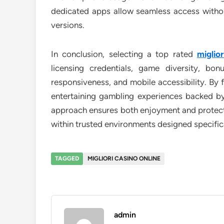
dedicated apps allow seamless access witho
versions.
In conclusion, selecting a top rated
miglio
licensing credentials, game diversity, bon
responsiveness, and mobile accessibility. By 
entertaining gambling experiences backed by
approach ensures both enjoyment and protecti
within trusted environments designed specifical
TAGGED
MIGLIORI CASINO ONLINE
admin