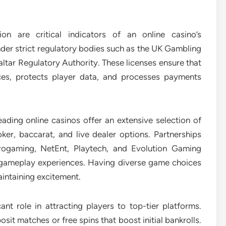
ion are critical indicators of an online casino’s
der strict regulatory bodies such as the UK Gambling
tar Regulatory Authority. These licenses ensure that
ces, protects player data, and processes payments
ading online casinos offer an extensive selection of
oker, baccarat, and live dealer options. Partnerships
rogaming, NetEnt, Playtech, and Evolution Gaming
 gameplay experiences. Having diverse game choices
aintaining excitement.
nt role in attracting players to top-tier platforms.
t matches or free spins that boost initial bankrolls.