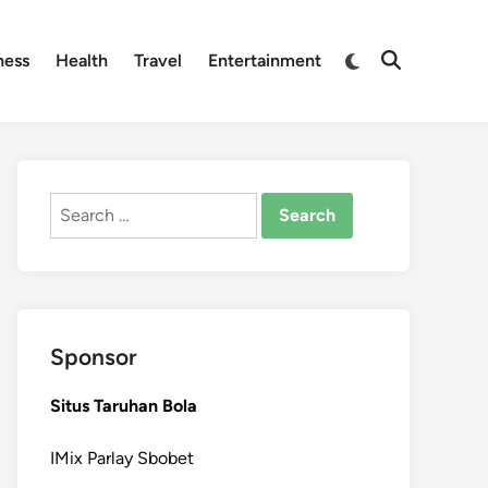
Switch
ness
Health
Travel
Entertainment
Open
to
Search
dark
mode
Search
for:
Sponsor
Situs Taruhan Bola
IMix Parlay Sbobet