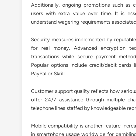
Additionally, ongoing promotions such as c
users with extra value over time. It is ess
understand wagering requirements associated 
Security measures implemented by reputable
for real money. Advanced encryption tec
transactions while secure payment methods
Popular options include credit/debit cards 
PayPal or Skrill.
Customer support quality reflects how serious
offer 24/7 assistance through multiple chan
telephone lines staffed by knowledgeable repr
Mobile compatibility is another feature increa
in smartphone usage worldwide for gambling 