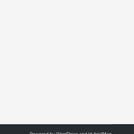
Powered by
WordPress
and
HybridMag
.