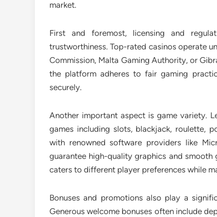
market.
First and foremost, licensing and regulat
trustworthiness. Top-rated casinos operate un
Commission, Malta Gaming Authority, or Gibral
the platform adheres to fair gaming practi
securely.
Another important aspect is game variety. Le
games including slots, blackjack, roulette, p
with renowned software providers like Mic
guarantee high-quality graphics and smooth
caters to different player preferences while m
Bonuses and promotions also play a significa
Generous welcome bonuses often include deposi