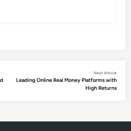
Next
Next Article
article:
nd
Leading Online Real Money Platforms with
High Returns