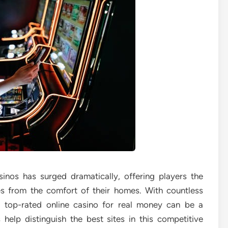
sinos has surged dramatically, offering players the
es from the comfort of their homes. With countless
nd top-rated online casino for real money can be a
help distinguish the best sites in this competitive