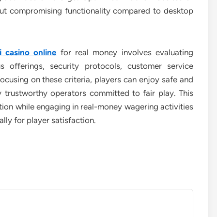
ut compromising functionality compared to desktop
ri casino online
for real money involves evaluating
us offerings, security protocols, customer service
focusing on these criteria, players can enjoy safe and
 trustworthy operators committed to fair play. This
on while engaging in real-money wagering activities
ly for player satisfaction.