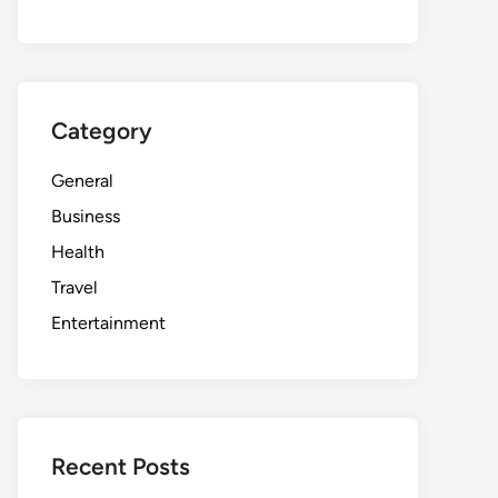
Category
General
Business
Health
Travel
Entertainment
Recent Posts