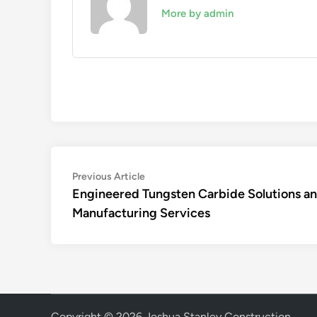
More by admin
Post
Previous
Previous Article
article:
Engineered Tungsten Carbide Solutions a
navigation
Manufacturing Services
Copyright © 2026
Joshua Stanley Construction
.