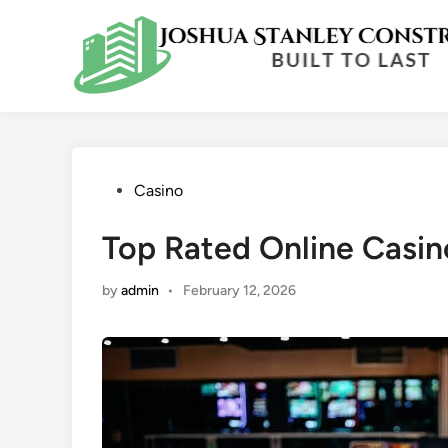
Skip
to
content
Posted
Casino
in
Top Rated Online Casin
by
admin
•
February 12, 2026