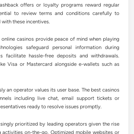
ashback offers or loyalty programs reward regular
ential to review terms and conditions carefully to
with these incentives.
 online casinos provide peace of mind when playing
hnologies safeguard personal information during
 facilitate hassle-free deposits and withdrawals.
like Visa or Mastercard alongside e-wallets such as
ly an operator values its user base. The best casinos
nels including live chat, email support tickets or
esentatives ready to resolve issues promptly.
singly prioritized by leading operators given the rise
activities on-the-go. Optimized mobile websites or