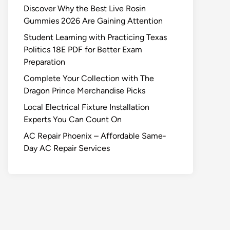
Discover Why the Best Live Rosin
Gummies 2026 Are Gaining Attention
Student Learning with Practicing Texas
Politics 18E PDF for Better Exam
Preparation
Complete Your Collection with The
Dragon Prince Merchandise Picks
Local Electrical Fixture Installation
Experts You Can Count On
AC Repair Phoenix – Affordable Same-
Day AC Repair Services