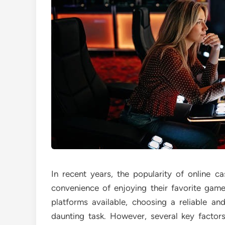
In recent years, the popularity of online ca
convenience of enjoying their favorite gam
platforms available, choosing a reliable a
daunting task. However, several key factors 