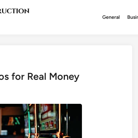
General
Busi
os for Real Money