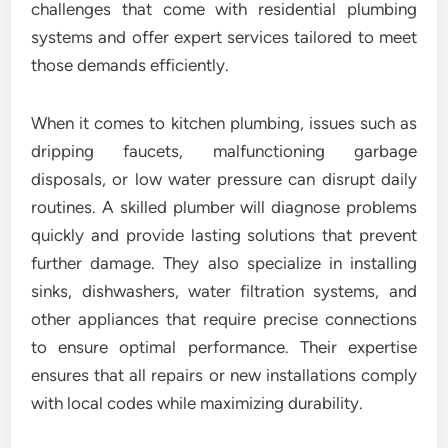
challenges that come with residential plumbing
systems and offer expert services tailored to meet
those demands efficiently.
When it comes to kitchen plumbing, issues such as
dripping faucets, malfunctioning garbage
disposals, or low water pressure can disrupt daily
routines. A skilled plumber will diagnose problems
quickly and provide lasting solutions that prevent
further damage. They also specialize in installing
sinks, dishwashers, water filtration systems, and
other appliances that require precise connections
to ensure optimal performance. Their expertise
ensures that all repairs or new installations comply
with local codes while maximizing durability.