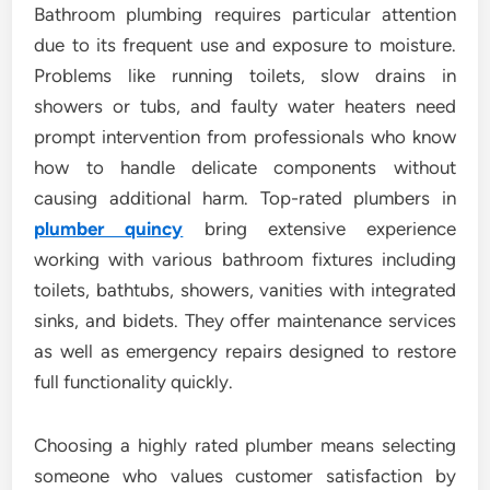
Bathroom plumbing requires particular attention
due to its frequent use and exposure to moisture.
Problems like running toilets, slow drains in
showers or tubs, and faulty water heaters need
prompt intervention from professionals who know
how to handle delicate components without
causing additional harm. Top-rated plumbers in
plumber quincy
bring extensive experience
working with various bathroom fixtures including
toilets, bathtubs, showers, vanities with integrated
sinks, and bidets. They offer maintenance services
as well as emergency repairs designed to restore
full functionality quickly.
Choosing a highly rated plumber means selecting
someone who values customer satisfaction by