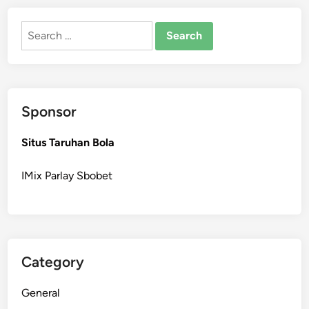
Search
for:
Sponsor
Situs Taruhan Bola
IMix Parlay Sbobet
Category
General