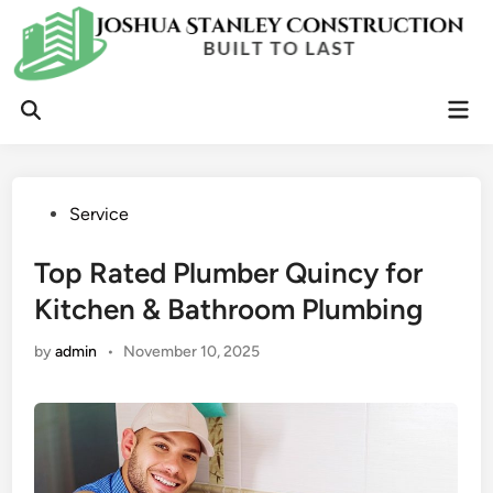
Skip
to
content
Mai
Open
Men
Search
Posted
Service
in
Top Rated Plumber Quincy for
Kitchen & Bathroom Plumbing
by
admin
•
November 10, 2025