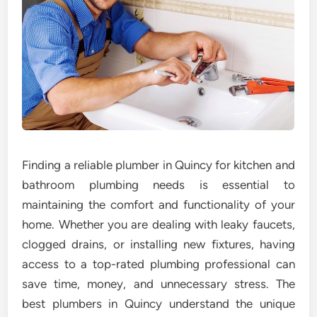
Finding a reliable plumber in Quincy for kitchen and
bathroom plumbing needs is essential to
maintaining the comfort and functionality of your
home. Whether you are dealing with leaky faucets,
clogged drains, or installing new fixtures, having
access to a top-rated plumbing professional can
save time, money, and unnecessary stress. The
best plumbers in Quincy understand the unique