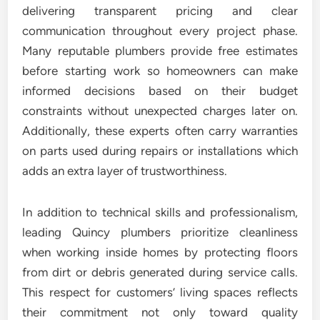
delivering transparent pricing and clear
communication throughout every project phase.
Many reputable plumbers provide free estimates
before starting work so homeowners can make
informed decisions based on their budget
constraints without unexpected charges later on.
Additionally, these experts often carry warranties
on parts used during repairs or installations which
adds an extra layer of trustworthiness.
In addition to technical skills and professionalism,
leading Quincy plumbers prioritize cleanliness
when working inside homes by protecting floors
from dirt or debris generated during service calls.
This respect for customers’ living spaces reflects
their commitment not only toward quality