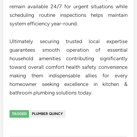
remain available 24/7 for urgent situations while
scheduling routine inspections helps maintain
system efficiency year-round.
Ultimately securing trusted local expertise
guarantees smooth operation of essential
household amenities contributing significantly
toward overall comfort health safety convenience
making them indispensable allies for every
homeowner seeking excellence in kitchen &
bathroom plumbing solutions today.
TAGGED
PLUMBER QUINCY