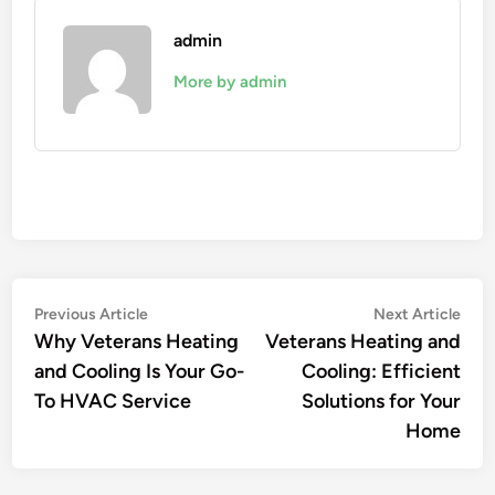
admin
More by admin
Post
Previous
Nex
Previous Article
Next Article
article:
artic
Why Veterans Heating
Veterans Heating and
navigation
and Cooling Is Your Go-
Cooling: Efficient
To HVAC Service
Solutions for Your
Home