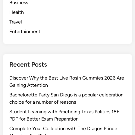
Business
Health
Travel
Entertainment
Recent Posts
Discover Why the Best Live Rosin Gummies 2026 Are
Gaining Attention
Bachelorette Party San Diego is a popular celebration
choice for a number of reasons
Student Learning with Practicing Texas Politics 18E
PDF for Better Exam Preparation
Complete Your Collection with The Dragon Prince