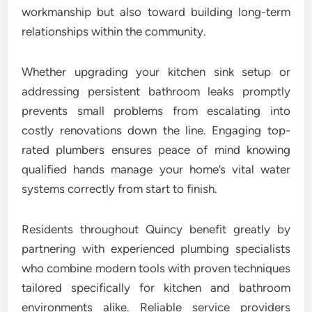
workmanship but also toward building long-term
relationships within the community.
Whether upgrading your kitchen sink setup or
addressing persistent bathroom leaks promptly
prevents small problems from escalating into
costly renovations down the line. Engaging top-
rated plumbers ensures peace of mind knowing
qualified hands manage your home’s vital water
systems correctly from start to finish.
Residents throughout Quincy benefit greatly by
partnering with experienced plumbing specialists
who combine modern tools with proven techniques
tailored specifically for kitchen and bathroom
environments alike. Reliable service providers