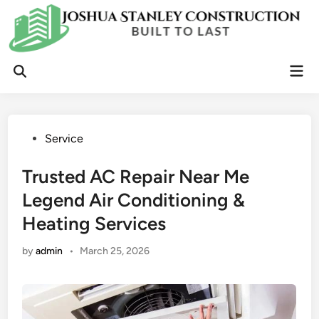
Skip
to
content
Mai
Open
Men
Search
Posted
Service
in
Trusted AC Repair Near Me
Legend Air Conditioning &
Heating Services
by
admin
•
March 25, 2026