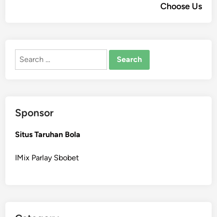
Choose Us
Search
for:
Sponsor
Situs Taruhan Bola
IMix Parlay Sbobet