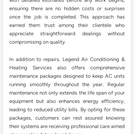
with detailed estimates before any work begins,
ensuring there are no hidden costs or surprises
once the job is completed. This approach has
earned them trust among their clientele who
appreciate straightforward dealings without
compromising on quality.
In addition to repairs, Legend Air Conditioning &
Heating Services also offers comprehensive
maintenance packages designed to keep AC units
running smoothly throughout the year. Regular
maintenance not only extends the life span of your
equipment but also enhances energy efficiency,
leading to reduced utility bills. By opting for these
packages, customers can rest assured knowing
their systems are receiving professional care aimed