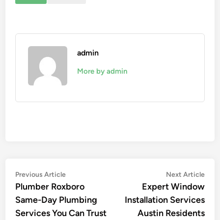
admin
More by admin
Post
Previous
Nex
Previous Article
Next Article
article:
artic
Plumber Roxboro
Expert Window
navigation
Same-Day Plumbing
Installation Services
Services You Can Trust
Austin Residents