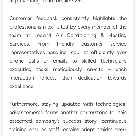
at preventing future breakdowns.
Customer feedback consistently highlights the
professionalism exhibited by every member of the
team at Legend Air Conditioning & Heating
Services. From friendly customer service
representatives handling inquiries efficiently over
phone calls or emails to skilled technicians
executing tasks meticulously on-site – each
interaction reflects their dedication towards
excellence.
Furthermore, staying updated with technological
advancements forms another cornerstone for this
esteemed company’s success story; continuous
training ensures staff remains adept amidst ever-