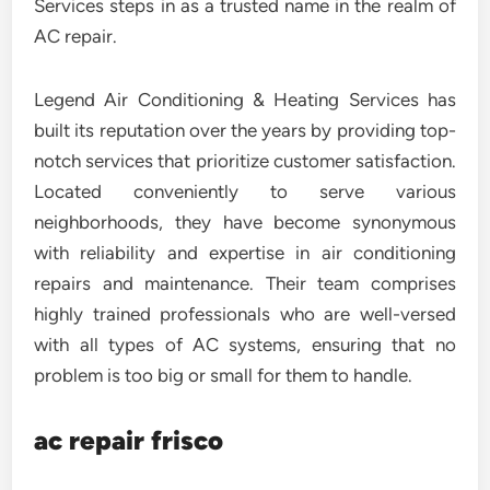
Services steps in as a trusted name in the realm of
AC repair.
Legend Air Conditioning & Heating Services has
built its reputation over the years by providing top-
notch services that prioritize customer satisfaction.
Located conveniently to serve various
neighborhoods, they have become synonymous
with reliability and expertise in air conditioning
repairs and maintenance. Their team comprises
highly trained professionals who are well-versed
with all types of AC systems, ensuring that no
problem is too big or small for them to handle.
ac repair frisco