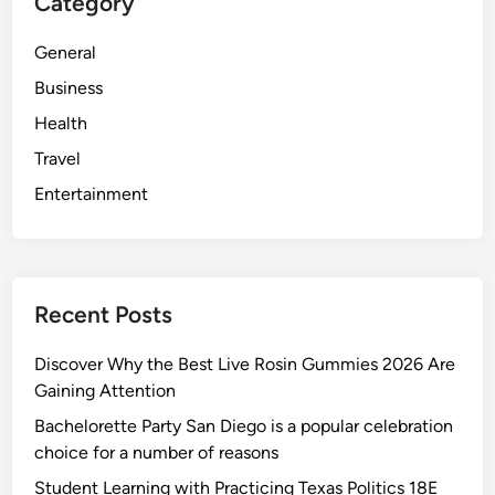
Category
General
Business
Health
Travel
Entertainment
Recent Posts
Discover Why the Best Live Rosin Gummies 2026 Are
Gaining Attention
Bachelorette Party San Diego is a popular celebration
choice for a number of reasons
Student Learning with Practicing Texas Politics 18E