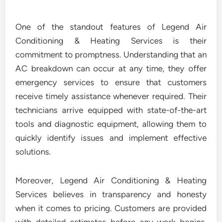
One of the standout features of Legend Air
Conditioning & Heating Services is their
commitment to promptness. Understanding that an
AC breakdown can occur at any time, they offer
emergency services to ensure that customers
receive timely assistance whenever required. Their
technicians arrive equipped with state-of-the-art
tools and diagnostic equipment, allowing them to
quickly identify issues and implement effective
solutions.
Moreover, Legend Air Conditioning & Heating
Services believes in transparency and honesty
when it comes to pricing. Customers are provided