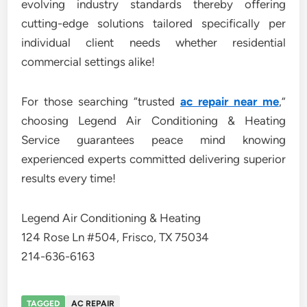
evolving industry standards thereby offering
cutting-edge solutions tailored specifically per
individual client needs whether residential
commercial settings alike!
For those searching “trusted
ac repair near me
,”
choosing Legend Air Conditioning & Heating
Service guarantees peace mind knowing
experienced experts committed delivering superior
results every time!
Legend Air Conditioning & Heating
124 Rose Ln #504, Frisco, TX 75034
214-636-6163
TAGGED
AC REPAIR