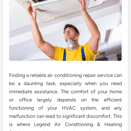
Finding a reliable air conditioning repair service can
be a daunting task, especially when you need
immediate assistance. The comfort of your home
or office largely depends on the efficient
functioning of your HVAC system, and any
malfunction can lead to significant discomfort. This
is where Legend Air Conditioning & Heating